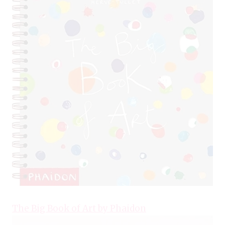
The Big Book of Art by Phaidon