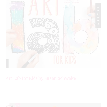
Art Lab for Kids by Susan Schwake