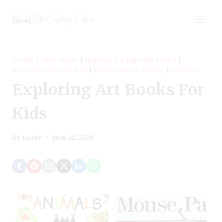
Skip
The Crafting Chicks
to
content
BOOKS
|
GIFT IDEAS
|
HOLIDAYS & PARTIES
|
KIDS
|
MOTHER HEN SUMMER
|
PARENTING & FAMILY
|
PARTIES
Exploring Art Books For
Kids
By
Jamie
June 21, 2016