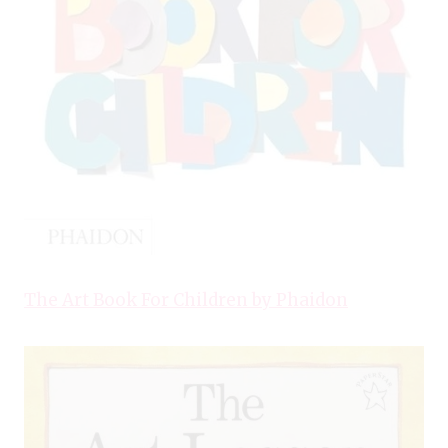
The Art Book For Children by Phaidon