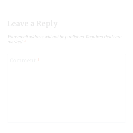
Leave a Reply
Your email address will not be published.
Required fields are
marked
*
Comment
*