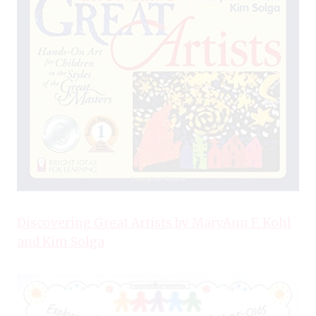
Discovering Great Artists by MaryAnn F. Kohl
and Kim Solga