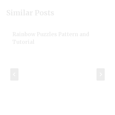
Similar Posts
Rainbow Puzzles Pattern and
Tutorial