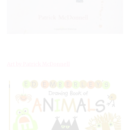
Art by Patrick McDonnell