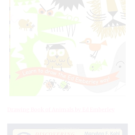
Drawing Book of Animals by Ed Emberley