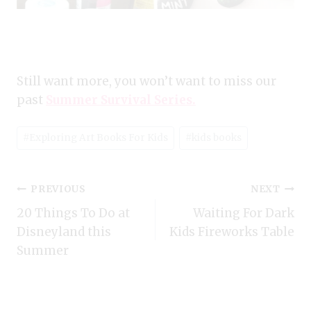
Still want more, you won’t want to miss our
past
Summer Survival Series.
Post
#
Exploring Art Books For Kids
#
kids books
Tags:
Post
PREVIOUS
NEXT
20 Things To Do at
Waiting For Dark
navigation
Disneyland this
Kids Fireworks Table
Summer