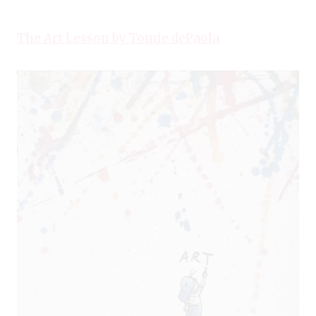
The Art Lesson by Tomie dePaola