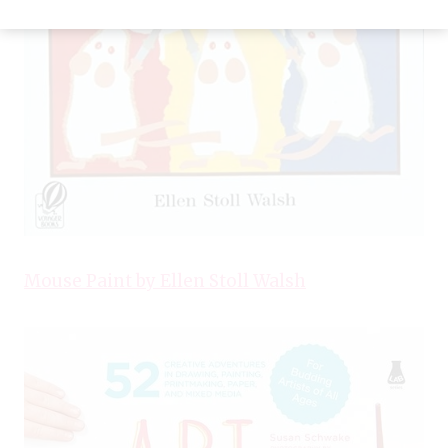
Mouse Paint by Ellen Stoll Walsh