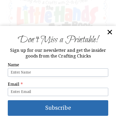
Don’t Miss a Printable!
Sign up for our newsletter and get the insider
goods from the Crafting Chicks
Name
The Little Hands Art Book by Judy Press
Email
*
Subscribe