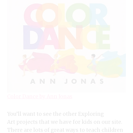
Color Dance by Ann Jonas
You’ll want to see the other Exploring
Art projects that we have for kids on our site.
There are lots of great ways to teach children