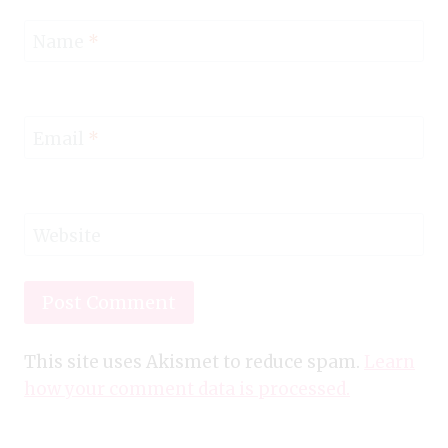
Name
*
Email
*
Website
This site uses Akismet to reduce spam.
Learn
how your comment data is processed.