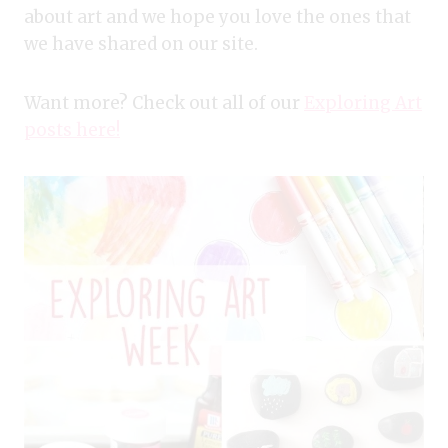
about art and we hope you love the ones that
we have shared on our site.
Want more? Check out all of our
Exploring Art
posts here!