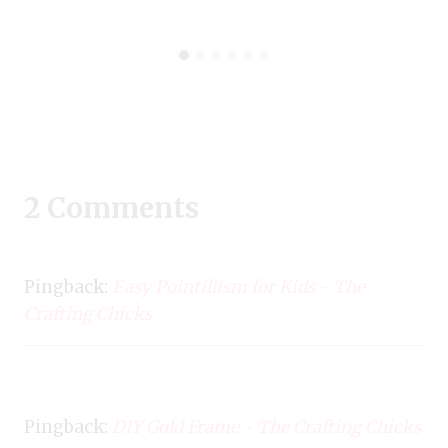
2 Comments
Pingback:
Easy Pointillism for Kids - The
Crafting Chicks
Pingback:
DIY Gold Frame - The Crafting Chicks