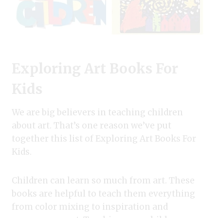
Exploring Art Books For
Kids
We are big believers in teaching children
about art. That’s one reason we’ve put
together this list of Exploring Art Books For
Kids.
Children can learn so much from art. These
books are helpful to teach them everything
from color mixing to inspiration and