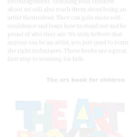
encouragement. Teaching your children
about art will also teach them about being an
artist themselves. They can gain more self-
confidence and learn how to stand out and be
proud of who they are. We truly believe that
anyone can be an artist, you just need to learn
the right techniques. These books are a great
first step to learning for kids.