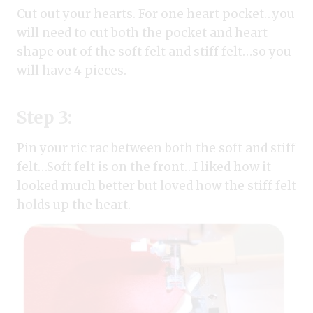
Cut out your hearts. For one heart pocket…you
will need to cut both the pocket and heart
shape out of the soft felt and stiff felt…so you
will have 4 pieces.
Step 3:
Pin your ric rac between both the soft and stiff
felt…Soft felt is on the front…I liked how it
looked much better but loved how the stiff felt
holds up the heart.