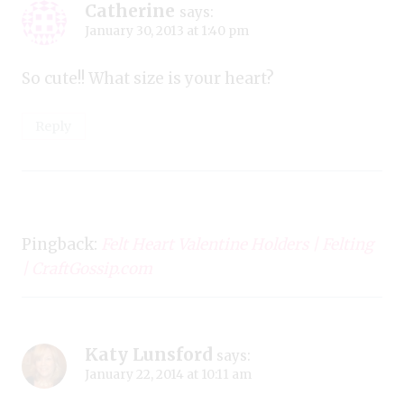
Catherine
says:
January 30, 2013 at 1:40 pm
So cute!! What size is your heart?
Reply
Pingback:
Felt Heart Valentine Holders | Felting
| CraftGossip.com
Katy Lunsford
says:
January 22, 2014 at 10:11 am