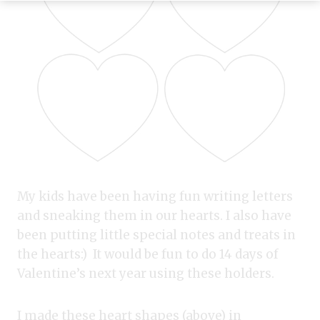
My kids have been having fun writing letters
and sneaking them in our hearts. I also have
been putting little special notes and treats in
the hearts:) It would be fun to do 14 days of
Valentine’s next year using these holders.
I made these heart shapes (above) in