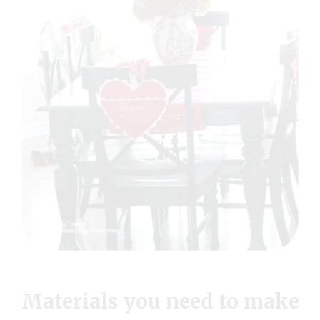
Materials you need to make