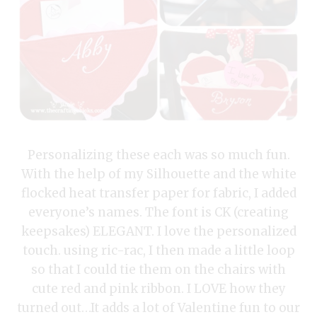
Personalizing these each was so much fun.
With the help of my Silhouette and the white
flocked heat transfer paper for fabric, I added
everyone’s names. The font is CK (creating
keepsakes) ELEGANT. I love the personalized
touch. using ric-rac, I then made a little loop
so that I could tie them on the chairs with
cute red and pink ribbon. I LOVE how they
turned out…It adds a lot of Valentine fun to our