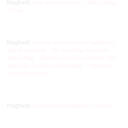
Pingback:
Easy Valentine Decor - The Crafting
Chicks
Pingback:
6 Simple and Functional Valentine's
Day Decorations - The San Diego Furniture
Rental Blog – Signature Furniture Rental · The
San Diego Furniture Rental Blog – Signature
Furniture Rental
Pingback:
Corazones Para Imprimir | Ismaya