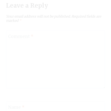
Leave a Reply
Your email address will not be published.
Required fields are
marked
*
Comment
*
Name
*