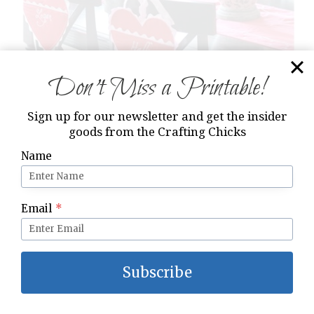
Don’t Miss a Printable!
Sign up for our newsletter and get the insider
goods from the Crafting Chicks
Name
Email
*
Subscribe