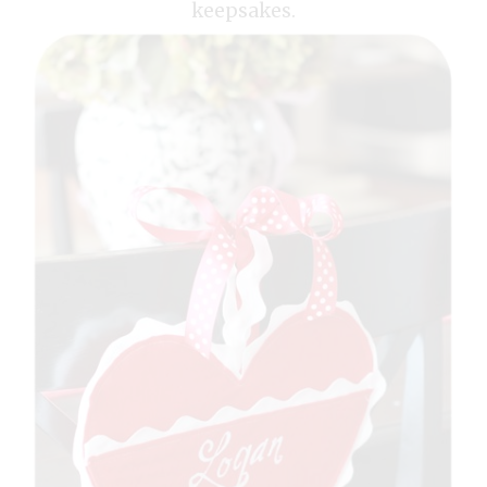
keepsakes.