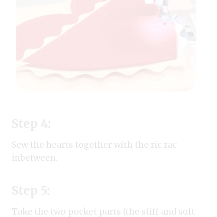
Step 4:
Sew the hearts together with the ric rac
inbetween.
Step 5:
Take the two pocket parts (the stiff and soft