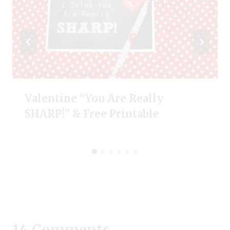
Valentine “You Are Really
SHARP!” & Free Printable