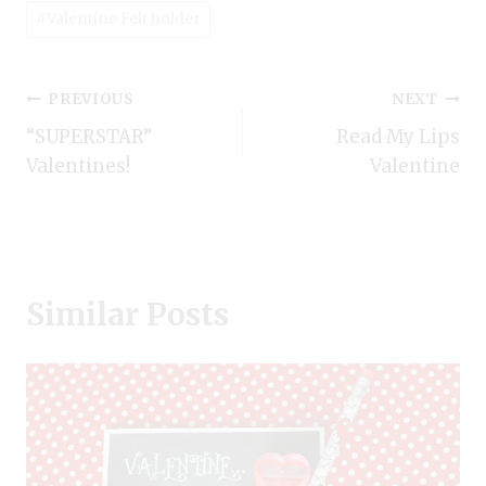
#
Valentine Felt holder
Post
PREVIOUS
NEXT
“SUPERSTAR”
Read My Lips
navigation
Valentines!
Valentine
Similar Posts