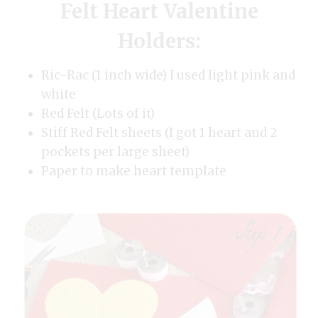
Felt Heart Valentine
Holders:
Ric-Rac (1 inch wide) I used light pink and
white
Red Felt (Lots of it)
Stiff Red Felt sheets (I got 1 heart and 2
pockets per large sheet)
Paper to make heart template