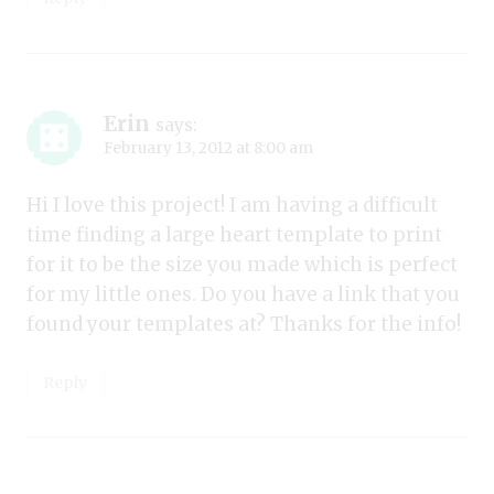
Erin
says:
February 13, 2012 at 8:00 am
Hi I love this project! I am having a difficult
time finding a large heart template to print
for it to be the size you made which is perfect
for my little ones. Do you have a link that you
found your templates at? Thanks for the info!
Reply