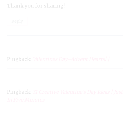
Thank you for sharing!
Reply
Pingback:
Valentines Day–Advent Hearts! |
Pingback:
31 Creative Valentine’s Day Ideas | Just
In Five Minutes