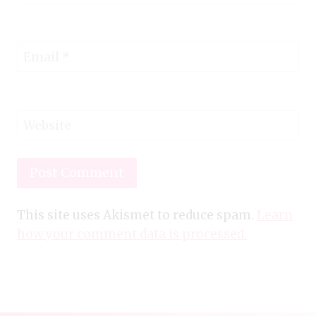
Email
*
Website
This site uses Akismet to reduce spam.
Learn
how your comment data is processed.