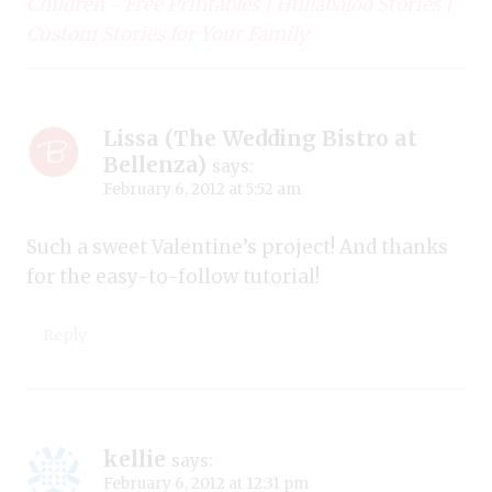
Children ~ Free Printables | Hullabaloo Stories |
Custom Stories for Your Family
Lissa (The Wedding Bistro at
Bellenza)
says:
February 6, 2012 at 5:52 am
Such a sweet Valentine’s project! And thanks
for the easy-to-follow tutorial!
Reply
kellie
says:
February 6, 2012 at 12:31 pm