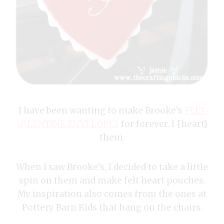
I have been wanting to make Brooke’s
FELT
VALENTINE ENVELOPES
for forever. I {heart}
them.
When I saw Brooke’s, I decided to take a little
spin on them and make felt heart pouches.
My inspiration also comes from the ones at
Pottery Barn Kids that hang on the chairs.