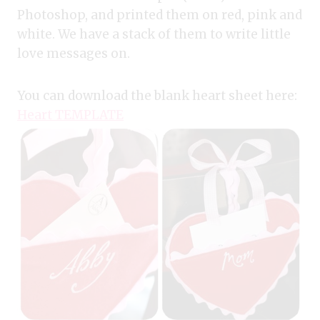
Photoshop, and printed them on red, pink and
white. We have a stack of them to write little
love messages on.
You can download the blank heart sheet here:
Heart TEMPLATE