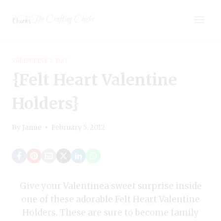
Skip
The Crafting Chicks
to
content
VALENTINE'S DAY
{Felt Heart Valentine
Holders}
By
Jamie
February 5, 2012
Give your Valentinea sweet surprise inside
one of these adorable Felt Heart Valentine
Holders. These are sure to become family