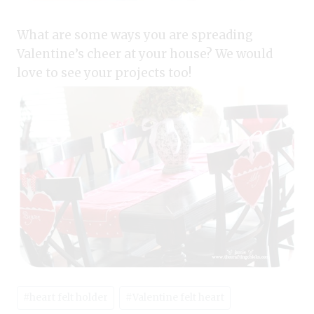
What are some ways you are spreading
Valentine’s cheer at your house? We would
love to see your projects too!
Post
#
heart felt holder
#
Valentine felt heart
Tags: