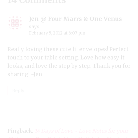
14 Comments
Jen @ Four Marrs & One Venus
says:
February 5, 2012 at 6:07 pm
Really loving these cute lil envelopes! Perfect
touch to your table setting. Love how easy it
looks, and love the step by step. Thank you for
sharing! -Jen
Reply
Pingback:
14 Days of Love ~ Love Notes for your