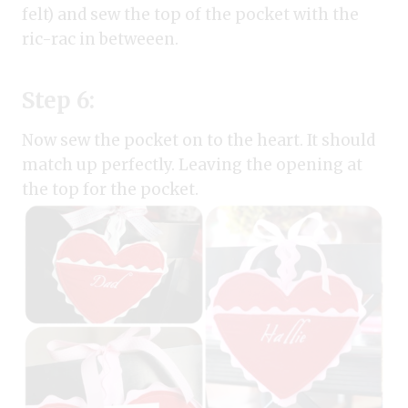
felt) and sew the top of the pocket with the
ric-rac in betweeen.
Step 6:
Now sew the pocket on to the heart. It should
match up perfectly. Leaving the opening at
the top for the pocket.