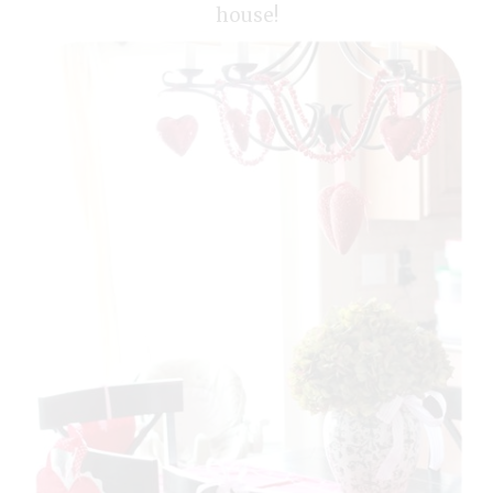
house!