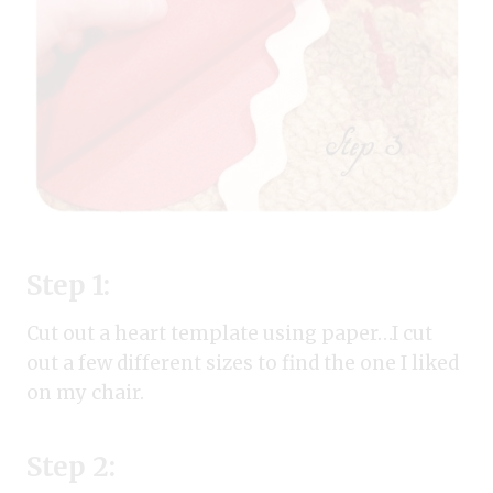
Step 1:
Cut out a heart template using paper…I cut
out a few different sizes to find the one I liked
on my chair.
Step 2: