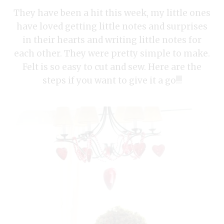
They have been a hit this week, my little ones
have loved getting little notes and surprises
in their hearts and writing little notes for
each other. They were pretty simple to make.
Felt is so easy to cut and sew. Here are the
steps if you want to give it a go!!!