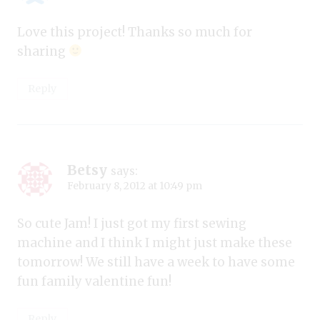
Love this project! Thanks so much for
sharing
Reply
Betsy
says:
February 8, 2012 at 10:49 pm
So cute Jam! I just got my first sewing
machine and I think I might just make these
tomorrow! We still have a week to have some
fun family valentine fun!
Reply