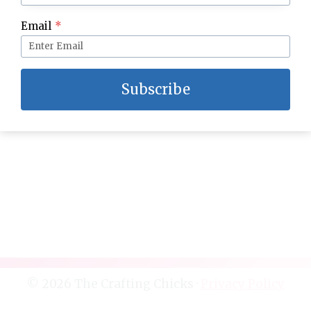
Reindeer Snack Mix and Free Printable Tag
Email
*
Subscribe
© 2026 The Crafting Chicks ·
Privacy Policy