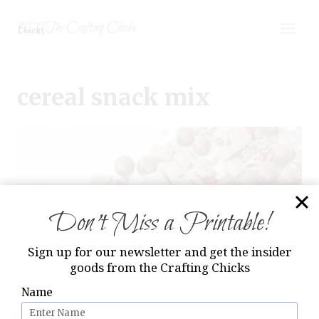
Skip
The Crafting Chicks
to
content
cereal snack mix
Don’t Miss a Printable!
Sign up for our newsletter and get the insider
goods from the Crafting Chicks
Name