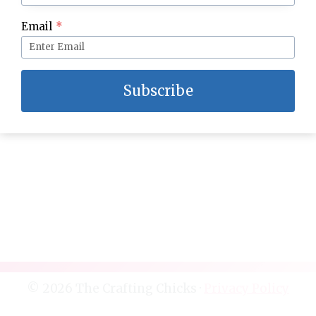
Easter Would You Rather
Email
*
Subscribe
© 2026 The Crafting Chicks ·
Privacy Policy