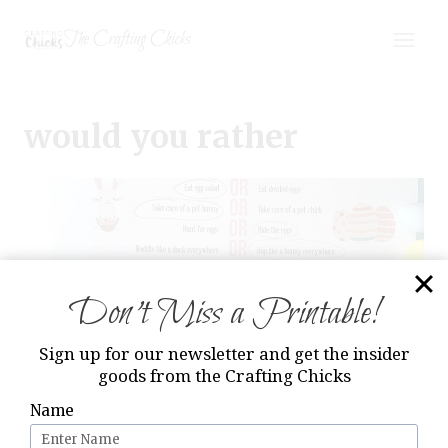
Skip
The Crafting Chicks
to
content
would you rather
Don’t Miss a Printable!
Sign up for our newsletter and get the insider
goods from the Crafting Chicks
Name