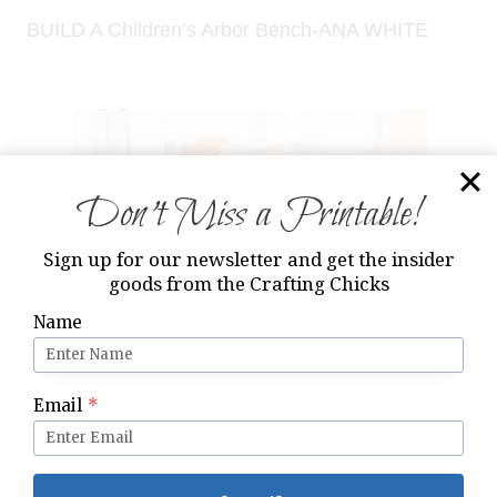
BUILD A Children’s Arbor Bench-ANA WHITE
Don’t Miss a Printable!
Sign up for our newsletter and get the insider
goods from the Crafting Chicks
Name
Email
*
Modified ANA WHITE Doll High Chair & matching
Aprons