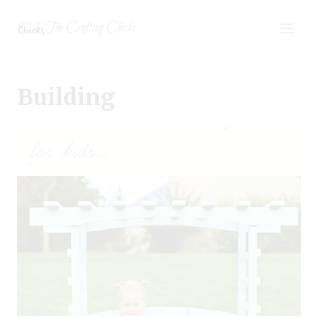
Skip
The Crafting Chicks
to
content
Building