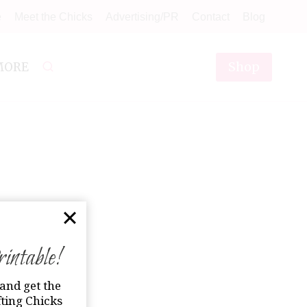
e
Meet the Chicks
Advertising/PR
Contact
Blog
Shop
MORE
ntable!
and get the
ting Chicks