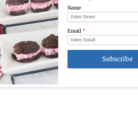
Name
Email
*
Subscribe