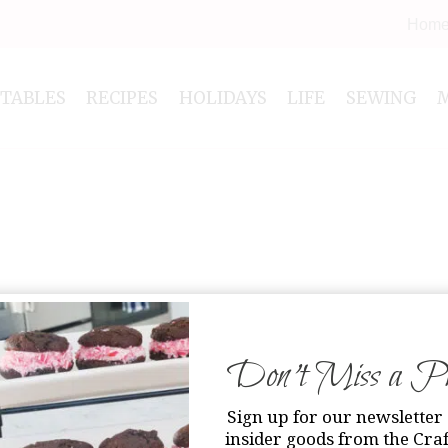
Hom
NTABLES
RECIPES
HOLIDAYS
LIFE
SEWING
Don’t Miss a Pri
Sign up for our newsletter 
insider goods from the Craf