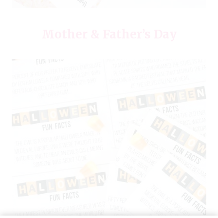
Mother & Father’s Day