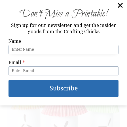
Don’t Miss a Printable!
Sign up for our newsletter and get the insider
goods from the Crafting Chicks
Hallowee
n
Name
Email
*
Subscribe