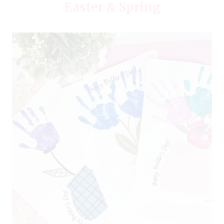
Easter & Spring