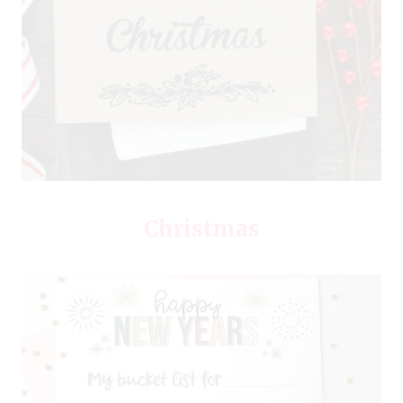
Christmas