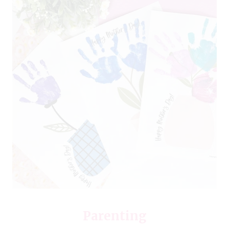
Parenting