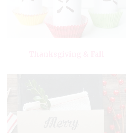
Thanksgiving & Fall