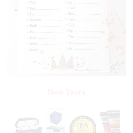
New Years