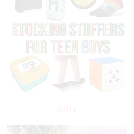
Gifts