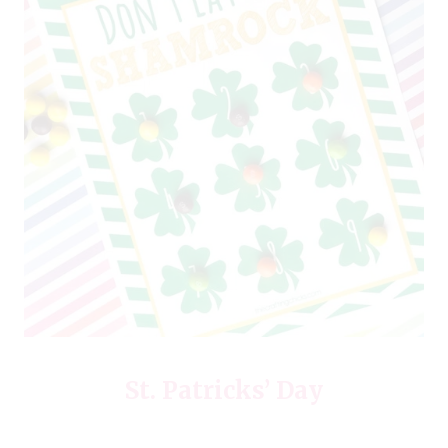
St. Patricks’ Day