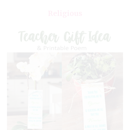
Religious