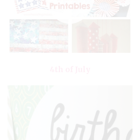
4th of July