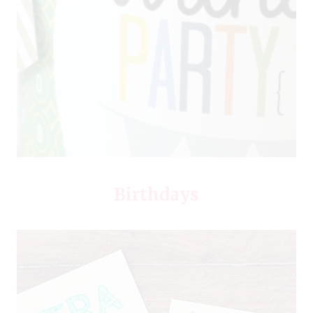
Birthdays