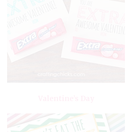
Valentine’s Day