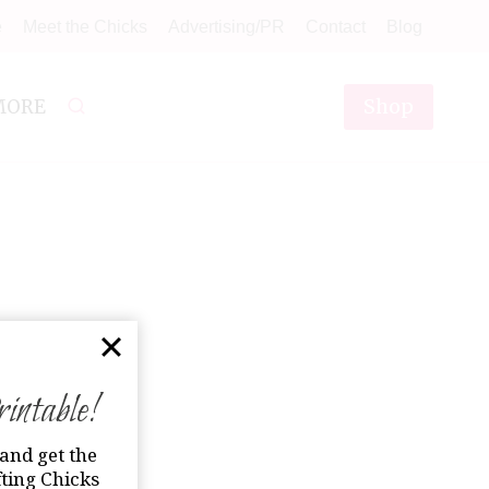
e
Meet the Chicks
Advertising/PR
Contact
Blog
Shop
MORE
ntable!
and get the
ting Chicks