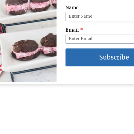
Name
Email
*
Subscribe