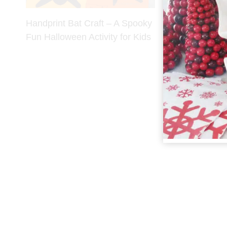
Handprint Bat Craft – A Spooky
Fun Halloween Activity for Kids