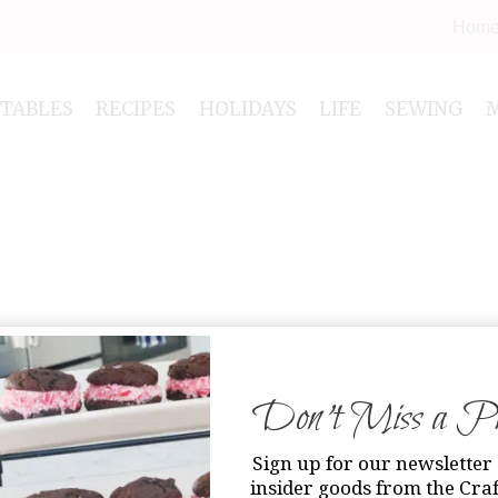
Hom
NTABLES
RECIPES
HOLIDAYS
LIFE
SEWING
Don’t Miss a Pri
Sign up for our newsletter 
insider goods from the Craf