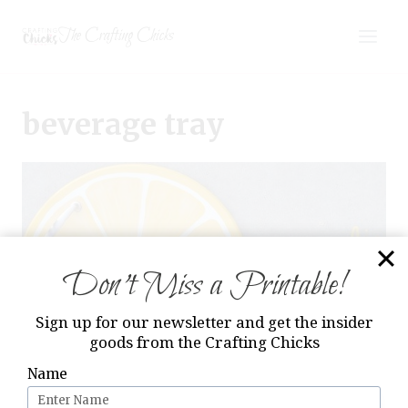
Skip
The Crafting Chicks
to
content
beverage tray
Don’t Miss a Printable!
Sign up for our newsletter and get the insider
goods from the Crafting Chicks
Name