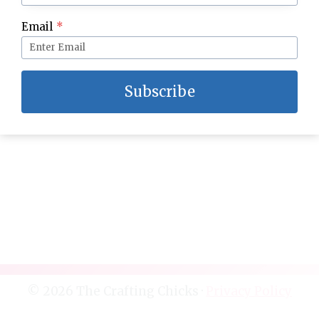
DIY Beverage Tray
Email
*
Subscribe
© 2026 The Crafting Chicks ·
Privacy Policy