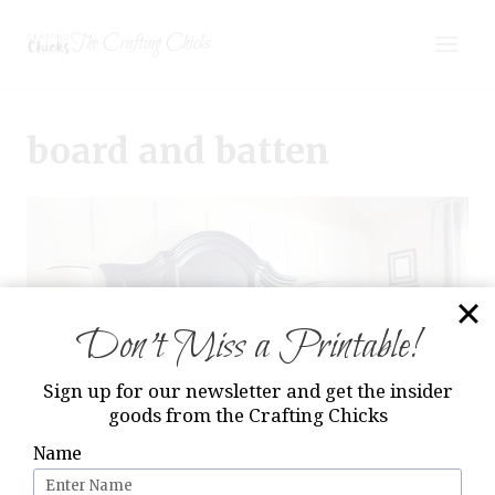
Skip
The Crafting Chicks
to
content
board and batten
Don’t Miss a Printable!
Sign up for our newsletter and get the insider
goods from the Crafting Chicks
Name