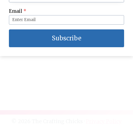
Spruce up your Master Bedroom
Email
*
Subscribe
© 2026 The Crafting Chicks ·
Privacy Policy