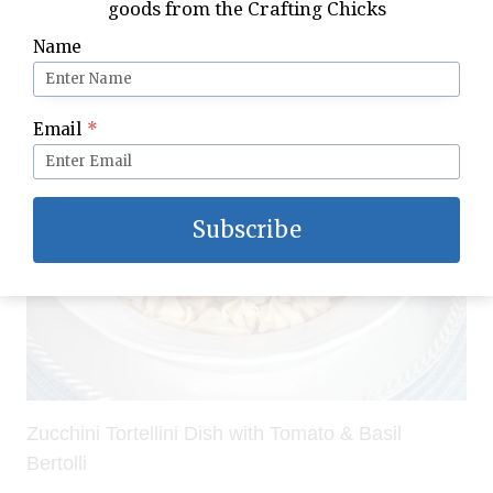
goods from the Crafting Chicks
Italian Candlelight Dinner Idea with Bertolli
Name
Email
*
Subscribe
Zucchini Tortellini Dish with Tomato & Basil
Bertolli