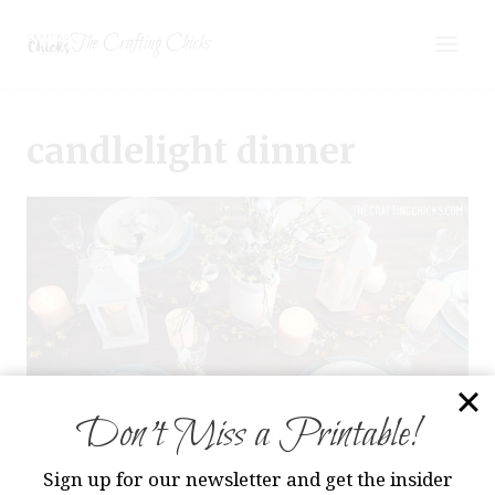
Skip
The Crafting Chicks
to
content
candlelight dinner
Don’t Miss a Printable!
Sign up for our newsletter and get the insider