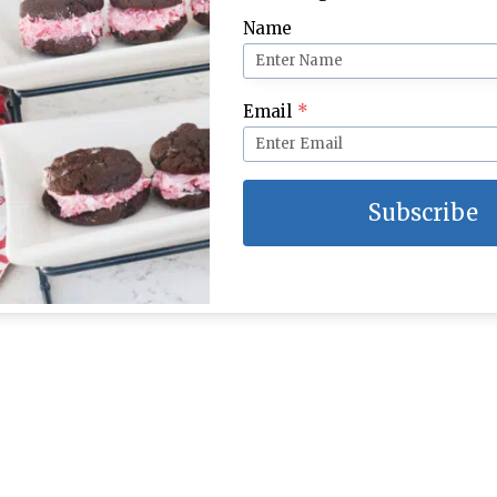
Name
Email
*
Subscribe