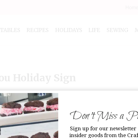
Hom
NTABLES
RECIPES
HOLIDAYS
LIFE
SEWING
ou Holiday Sign
Don’t Miss a Pri
Sign up for our newsletter 
insider goods from the Craf