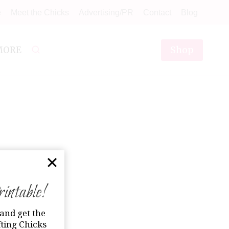
e
Meet the Chicks
Advertising/PR
Contact
Blog
Shop
MORE
ntable!
and get the
ting Chicks