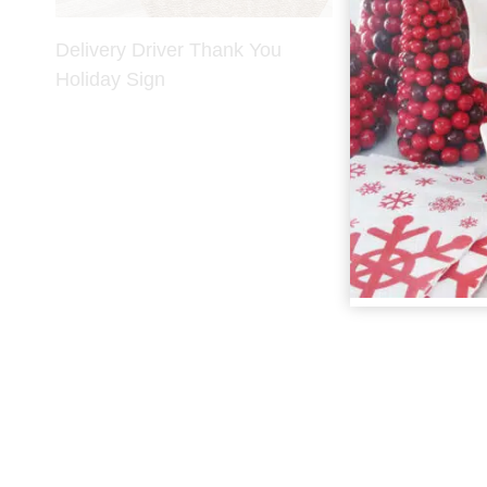
Delivery Driver Thank You
Holiday Sign