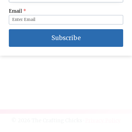
Halloween Time at the Disneyland Resort: The
Email
*
Ultimate Guide
Subscribe
© 2026 The Crafting Chicks ·
Privacy Policy