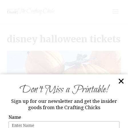
Skip
The Crafting Chicks
to
content
disney halloween tickets
Don’t Miss a Printable!
Sign up for our newsletter and get the insider
goods from the Crafting Chicks
Name