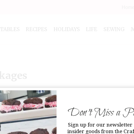
Hom
NTABLES
RECIPES
HOLIDAYS
LIFE
SEWING
ckages
Don’t Miss a Pri
Sign up for our newsletter 
insider goods from the Craf