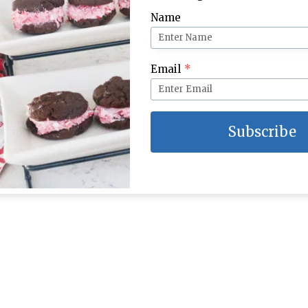
Name
Email
*
Subscribe