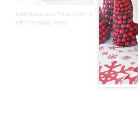
New Disneyland Ticket Options
with Get Away Today