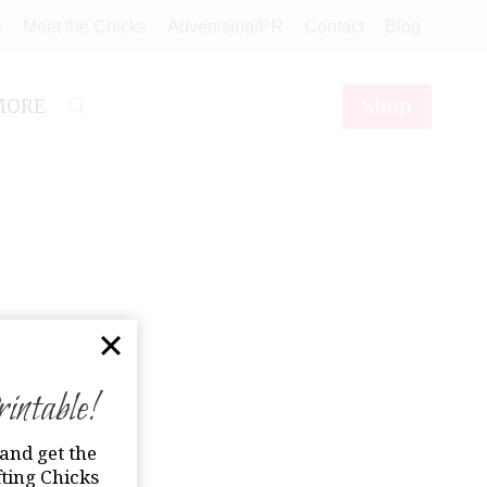
e
Meet the Chicks
Advertising/PR
Contact
Blog
Shop
MORE
ntable!
and get the
ting Chicks