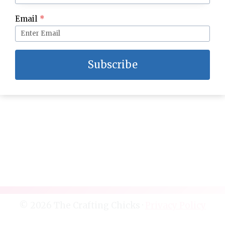
Email
*
DIY New Year’s Eve Party Clock Backdrop
Subscribe
© 2026 The Crafting Chicks ·
Privacy Policy