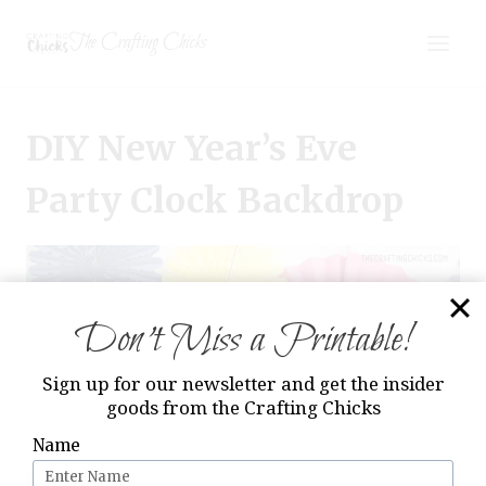
Skip
The Crafting Chicks
to
content
DIY New Year’s Eve
Party Clock Backdrop
Don’t Miss a Printable!
Sign up for our newsletter and get the insider
goods from the Crafting Chicks
Name