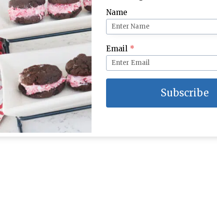
Name
Email
*
Subscribe