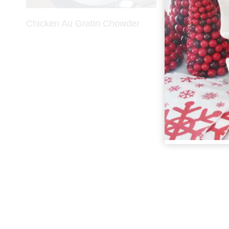
Chicken Au Gratin Chowder