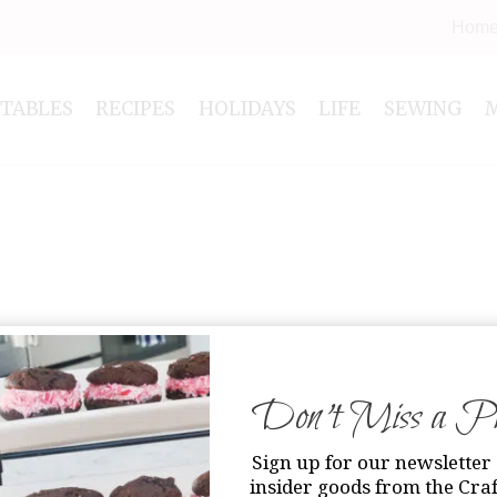
Hom
NTABLES
RECIPES
HOLIDAYS
LIFE
SEWING
Don’t Miss a Pri
Sign up for our newsletter 
insider goods from the Craf