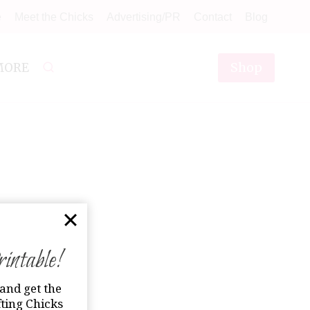
e
Meet the Chicks
Advertising/PR
Contact
Blog
Shop
MORE
ntable!
and get the
ting Chicks