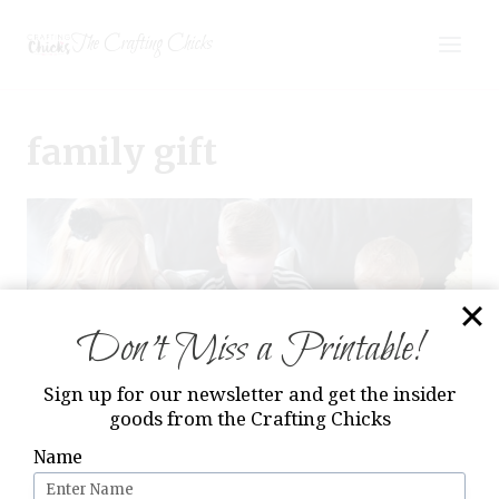
Skip
The Crafting Chicks
to
content
family gift
Don’t Miss a Printable!
Sign up for our newsletter and get the insider
goods from the Crafting Chicks
Name