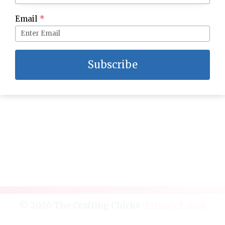
Protect your Family in 2016
Email
*
Subscribe
© 2026 The Crafting Chicks ·
Privacy Policy