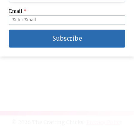
Email
*
Kids Coloring Storage Organization
Subscribe
© 2026 The Crafting Chicks ·
Privacy Policy