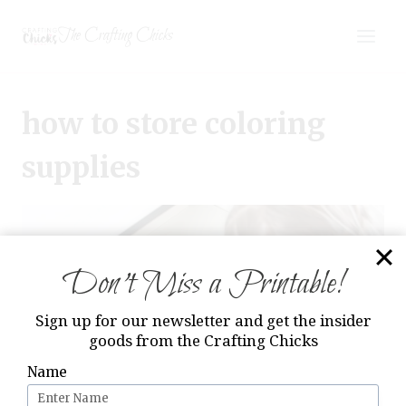
Skip
The Crafting Chicks
to
content
how to store coloring
supplies
Don’t Miss a Printable!
Sign up for our newsletter and get the insider
goods from the Crafting Chicks
Name