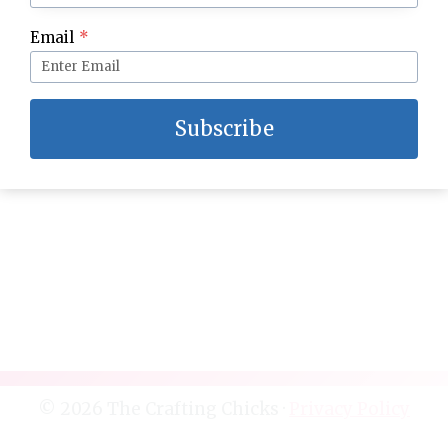
Famous Artists Kids Crafts and Activities
Email
*
Subscribe
© 2026 The Crafting Chicks ·
Privacy Policy