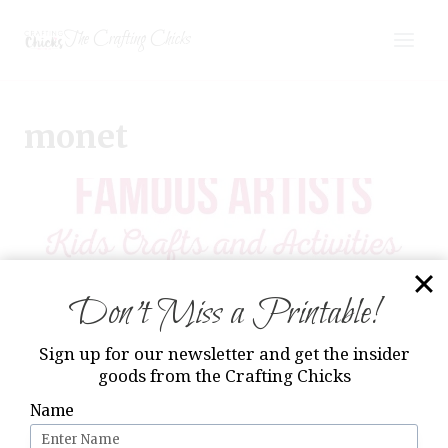
Skip
The Crafting Chicks
to
content
monet
Don’t Miss a Printable!
Sign up for our newsletter and get the insider
goods from the Crafting Chicks
Name