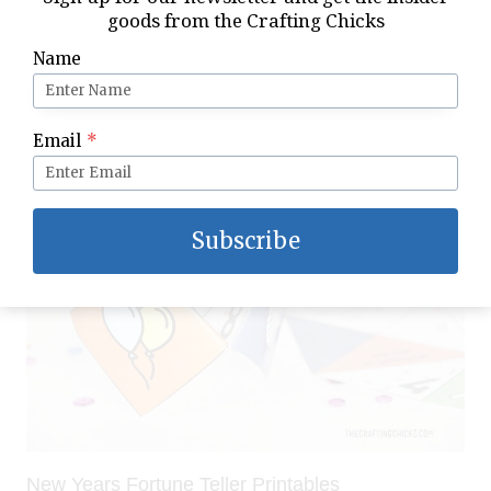
goods from the Crafting Chicks
Name
Noon Year’s Eve Kids Party
Email
*
Subscribe
New Years Fortune Teller Printables