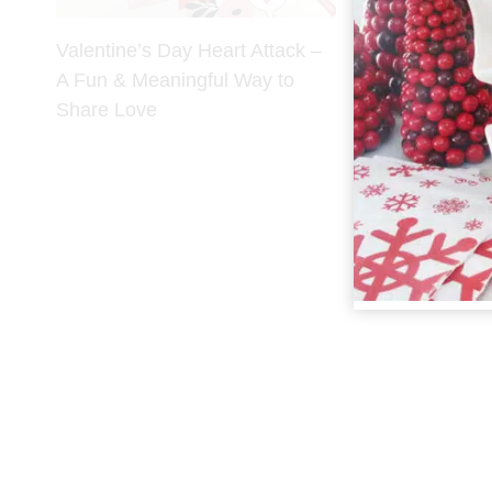
Valentine’s Day Heart Attack –
A Fun & Meaningful Way to
Share Love