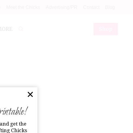
e
Meet the Chicks
Advertising/PR
Contact
Blog
Shop
MORE
ntable!
and get the
ting Chicks