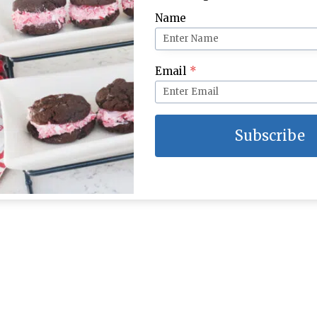
Name
Email
*
Subscribe