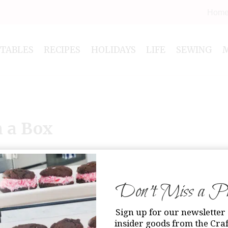
Hom
NTABLES
RECIPES
HOLIDAYS
LIFE
SEWING
n a Box
Don’t Miss a Pri
Sign up for our newsletter 
insider goods from the Craf