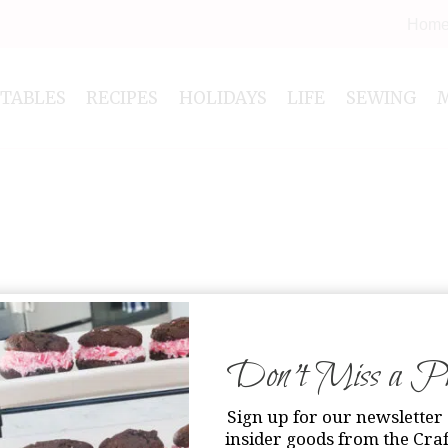
Hom
NTABLES
RECIPES
HOLIDAYS
LIFE
SEWING
Don’t Miss a Pri
Sign up for our newsletter 
insider goods from the Craf