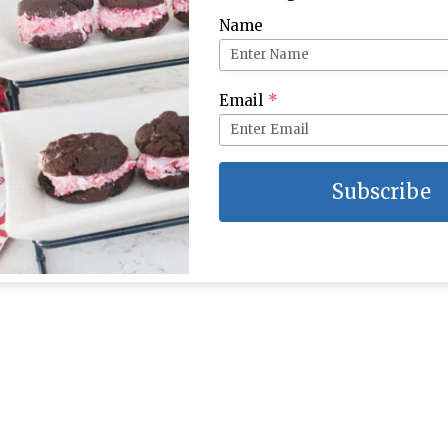
Name
Email
*
Subscribe