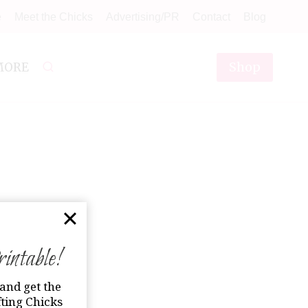
e
Meet the Chicks
Advertising/PR
Contact
Blog
Shop
MORE
ntable!
and get the
ting Chicks