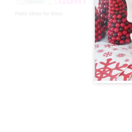
Party Ideas for Boys