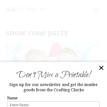
Skip
The Crafting Chicks
to
content
snow cone party
Don’t Miss a Printable!
Sign up for our newsletter and get the insider
goods from the Crafting Chicks
Name