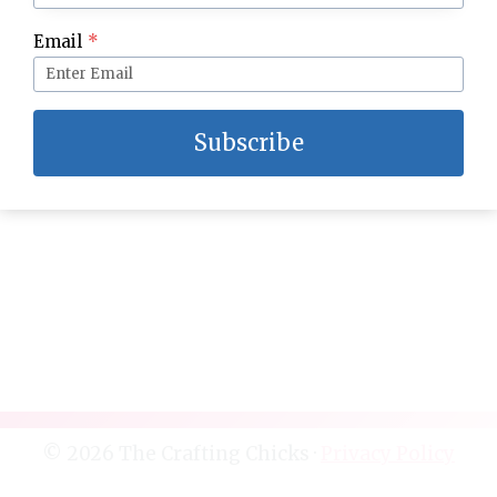
Summer Snow Cone Party
Email
*
Subscribe
© 2026 The Crafting Chicks ·
Privacy Policy