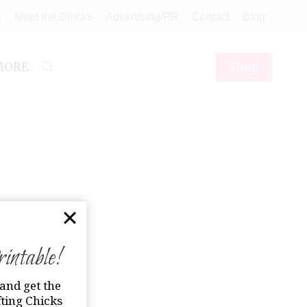
e
Meet the Chicks
Advertising/PR
Contact
Blog
Shop
MORE
ntable!
and get the
ting Chicks