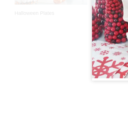
Halloween Plates