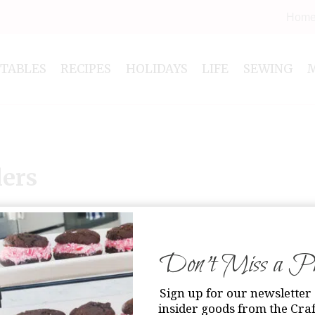
Hom
NTABLES
RECIPES
HOLIDAYS
LIFE
SEWING
lers
Don’t Miss a Pri
Sign up for our newsletter 
insider goods from the Craf