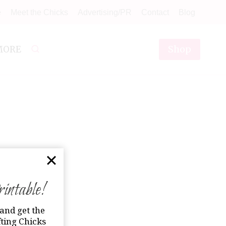
e
Meet the Chicks
Advertising/PR
Contact
Blog
Shop
MORE
ntable!
and get the
ting Chicks