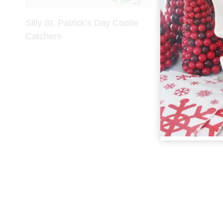
Silly St. Patrick’s Day Cootie
Catchers