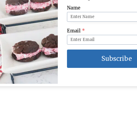
Name
Email
*
Subscribe