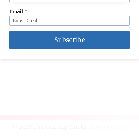
Topless Chicken Pot Pie
Email
*
Subscribe
© 2026 The Crafting Chicks ·
Privacy Policy