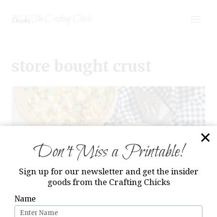
Skip
The Crafting Chicks
to
content
store bought crust
Don’t Miss a Printable!
Sign up for our newsletter and get the insider
goods from the Crafting Chicks
Name