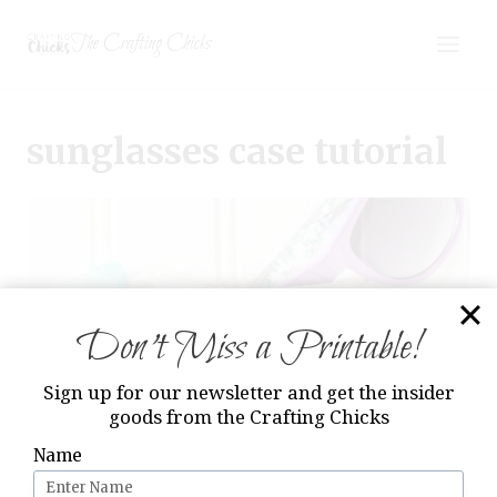
Skip
The Crafting Chicks
to
content
sunglasses case tutorial
Don’t Miss a Printable!
Sign up for our newsletter and get the insider
goods from the Crafting Chicks
Name