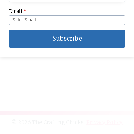
DIY Sunglasses and Accessories Bag
Email
*
Subscribe
© 2026 The Crafting Chicks ·
Privacy Policy