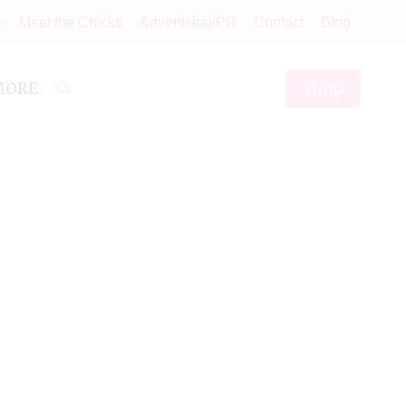
e
Meet the Chicks
Advertising/PR
Contact
Blog
Shop
MORE