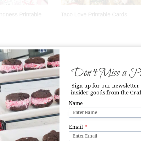
indness Printable
Taco Love Printable Cards
Don’t Miss a Pri
Sign up for our newsletter 
insider goods from the Craf
Name
it Candy Valentine
21 Free Printable Valentines on
The Crafting Chicks
Email
*