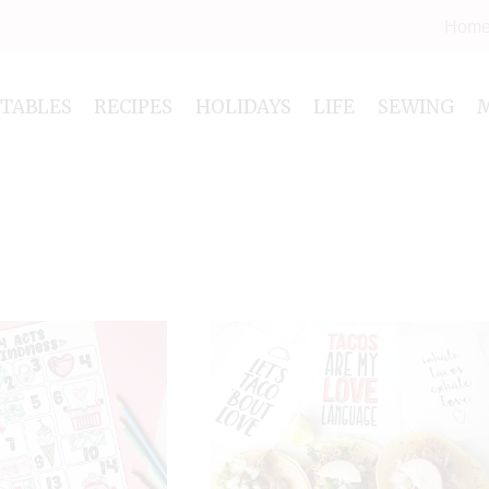
Hom
NTABLES
RECIPES
HOLIDAYS
LIFE
SEWING