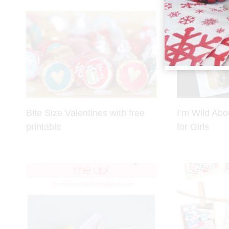
Bite Size Valentines with free
I’m Wild Abo
printable
for Girls