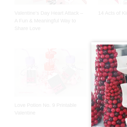
Valentine’s Day Heart Attack –
14 Acts of K
A Fun & Meaningful Way to
Share Love
Love Potion No. 9 Printable
HI-Chew Fru
Valentine
Printables