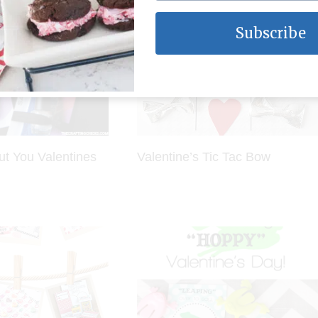
Subscribe
ut You Valentines
Valentine’s Tic Tac Bow