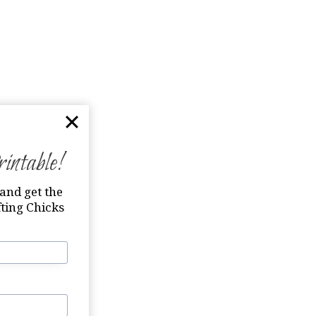
ntable!
and get the
ting Chicks