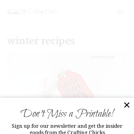
Skip
The Crafting Chicks
to
content
winter recipes
Don’t Miss a Printable!
Sign up for our newsletter and get the insider
goods from the Crafting Chicks