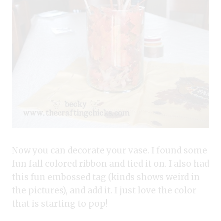
Now you can decorate your vase. I found some
fun fall colored ribbon and tied it on. I also had
this fun embossed tag (kinds shows weird in
the pictures), and add it. I just love the color
that is starting to pop!