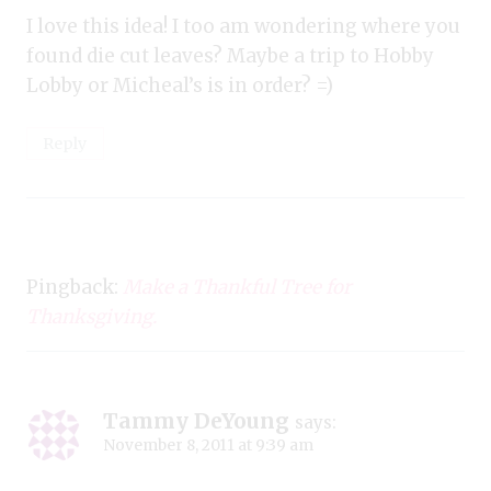
I love this idea! I too am wondering where you
found die cut leaves? Maybe a trip to Hobby
Lobby or Micheal’s is in order? =)
Reply
Pingback:
Make a Thankful Tree for
Thanksgiving.
Tammy DeYoung
says:
November 8, 2011 at 9:39 am