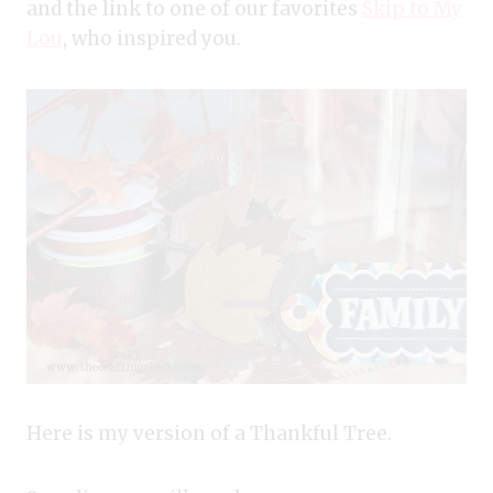
and the link to one of our favorites
Skip to My
Lou
, who inspired you.
Here is my version of a Thankful Tree.