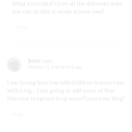
What a fun idea! I love all the different ways
you can do this to make it your own!
Reply
June
says:
October 31, 2010 at 8:56 am
I am loving how you added ribbon to your vase
with a tag….I am going to add some of that
this year to spruce it up some! Love your Blog!
Reply