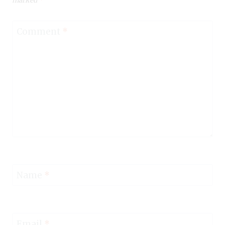
marked
*
Comment
*
Name
*
Email
*