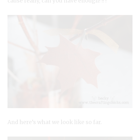
cause really, can you have enough?!?!
And here’s what we look like so far.