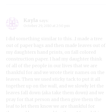
Kayla
says:
October 29, 2010 at 2:50 pm
I did something similar to this…I made a tree
out of paper bags and then made leaves out of
my daughters hand prints, on fall colored
construction paper. I had my daughter think
of all of the people in our lives that we are
thankful for and we wrote their names on the
leaves. Then we used sticky tack to put it all
together up on the wall, and we slowly let the
leaves fall down (aka take them down) and we
pray for that person and then give them the
leaf to let them know we are thankful for