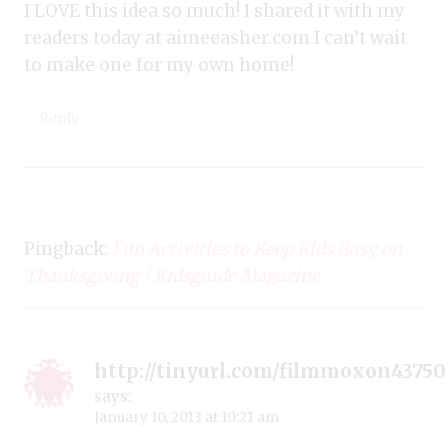
I LOVE this idea so much! I shared it with my
readers today at aimeeasher.com I can’t wait
to make one for my own home!
Reply
Pingback:
Fun Activities to Keep Kids Busy on
Thanksgiving | Kidsguide Magazine
http://tinyurl.com/filmmoxon43750
says:
January 10, 2013 at 10:21 am