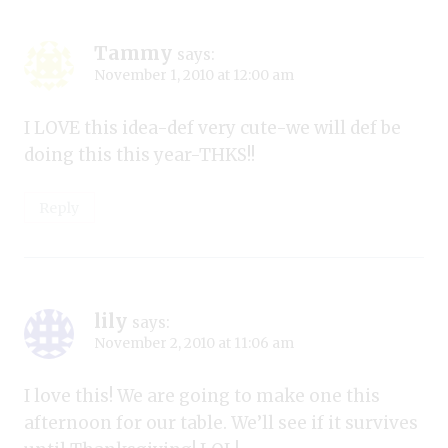
Tammy
says:
November 1, 2010 at 12:00 am
I LOVE this idea-def very cute-we will def be
doing this this year-THKS!!
Reply
lily
says:
November 2, 2010 at 11:06 am
I love this! We are going to make one this
afternoon for our table. We’ll see if it survives