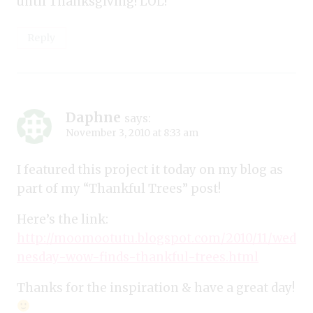
until Thanksgiving! LOL!
Reply
Daphne
says:
November 3, 2010 at 8:33 am
I featured this project it today on my blog as
part of my “Thankful Trees” post!
Here’s the link:
http://moomootutu.blogspot.com/2010/11/wed
nesday-wow-finds-thankful-trees.html
Thanks for the inspiration & have a great day!