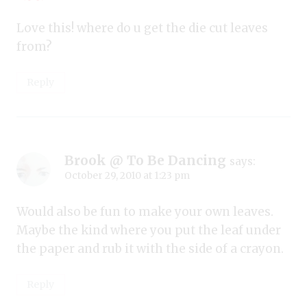
Love this! where do u get the die cut leaves
from?
Reply
Brook @ To Be Dancing
says:
October 29, 2010 at 1:23 pm
Would also be fun to make your own leaves.
Maybe the kind where you put the leaf under
the paper and rub it with the side of a crayon.
Reply