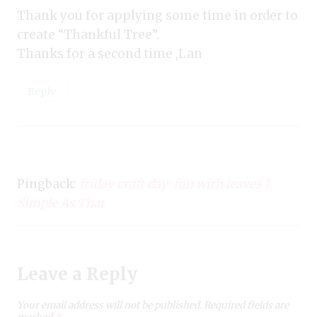
Thank you for applying some time in order to
create “Thankful Tree”.
Thanks for a second time ,Lan
Reply
Pingback:
friday craft day: fun with leaves |
Simple As That
Leave a Reply
Your email address will not be published.
Required fields are