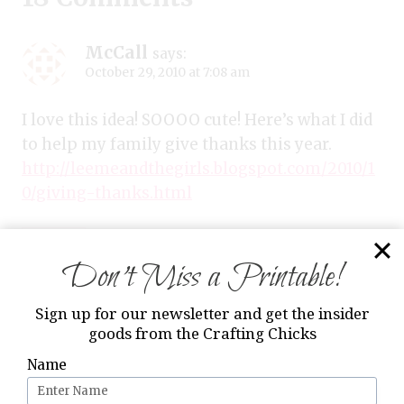
McCall
says:
October 29, 2010 at 7:08 am
I love this idea! SOOOO cute! Here’s what I did
to help my family give thanks this year.
http://leemeandthegirls.blogspot.com/2010/1
0/giving-thanks.html
Reply
Don’t Miss a Printable!
Sign up for our newsletter and get the insider
goods from the Crafting Chicks
Kirsten
says:
October 29, 2010 at 9:30 am
Name