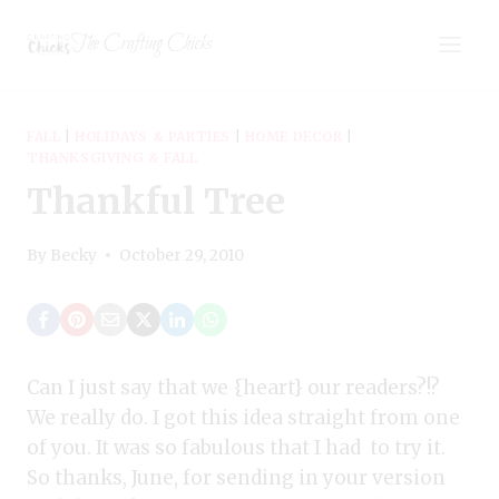
Skip
The Crafting Chicks
to
content
FALL
|
HOLIDAYS & PARTIES
|
HOME DECOR
|
THANKSGIVING & FALL
Thankful Tree
By
Becky
October 29, 2010
Can I just say that we {heart} our readers?!?
We really do. I got this idea straight from one
of you. It was so fabulous that I had to try it.
So thanks, June, for sending in your version