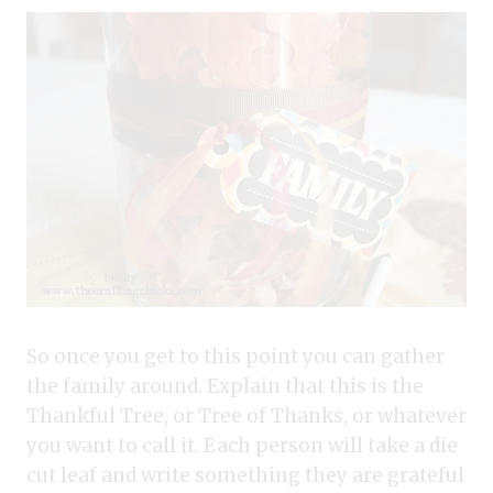
So once you get to this point you can gather
the family around. Explain that this is the
Thankful Tree, or Tree of Thanks, or whatever
you want to call it. Each person will take a die
cut leaf and write something they are grateful