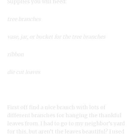
Supplies you will need:
tree branches
vase, jar, or bucket for the tree branches
ribbon
die cut leaves
First off find a nice branch with lots of
different branches for hanging the thankful
leaves from. I had to go to my neighbor’s yard
for this, but aren’t the leaves beautiful? I used