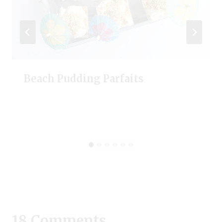
Beach Pudding Parfaits
18 Comments