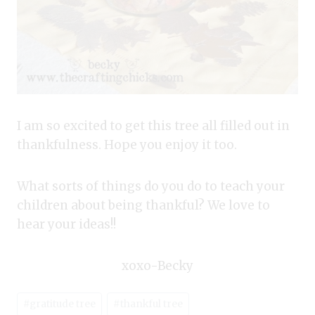
I am so excited to get this tree all filled out in
thankfulness. Hope you enjoy it too.
What sorts of things do you do to teach your
children about being thankful? We love to
hear your ideas!!
xoxo-Becky
Post
#
gratitude tree
#
thankful tree