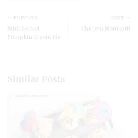
Tags:
Post
PREVIOUS
NEXT
Mini Pots of
Chicken Manicotti
navigation
Pumpkin Cream Pie
Similar Posts