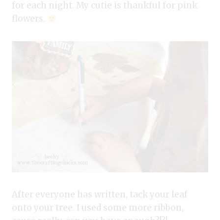
for each night. My cutie is thankful for pink
flowers.
After everyone has written, tack your leaf
onto your tree. I used some more ribbon,