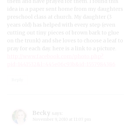
them and have prayed for them. I found this
idea in a paper sent home from my daughters
preschool class at church. My daughter (3
years old) has helped with every step (even
cutting out tiny pieces of brown bark to glue
on the trunk) and she loves to choose a leaf to
pray for each day. here is a link to a picture.
http://www.facebook.com/photo.php?
pid=1441532&l=445e06c93b&id=1557984386
Reply
Becky
says:
November 9, 2010 at 11:07 pm