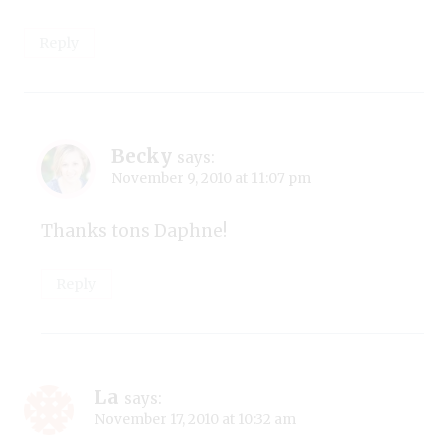
Reply
Becky
says:
November 9, 2010 at 11:07 pm
Thanks tons Daphne!
Reply
La
says:
November 17, 2010 at 10:32 am