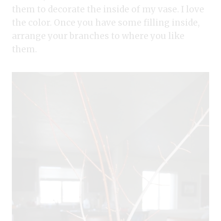
them to decorate the inside of my vase. I love
the color. Once you have some filling inside,
arrange your branches to where you like
them.