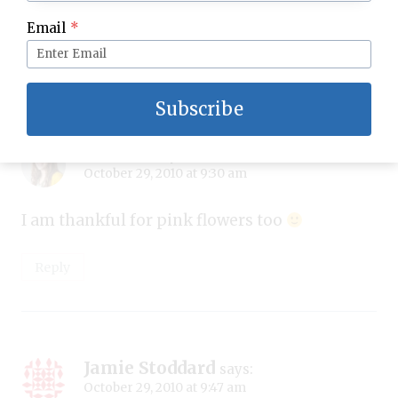
I am thankful for pint flowers too
Email
*
Reply
Subscribe
Kirsten
says:
October 29, 2010 at 9:30 am
I am thankful for pink flowers too
Reply
Jamie Stoddard
says:
October 29, 2010 at 9:47 am