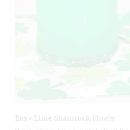
Easy Lime Shamrock Floats