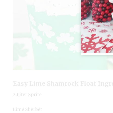
Easy Lime Shamrock Float Ingr
2 Liter Sprite
Lime Sherbet