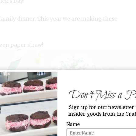
ick’s Day!
a family dinner. This year we are making these
een paper straw!
Don’t Miss a Pri
Sign up for our newsletter 
insider goods from the Craf
Name