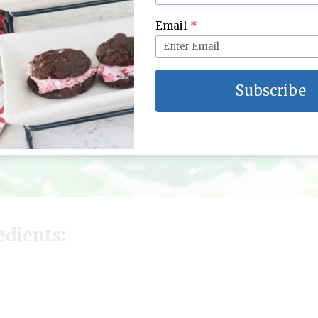
Email
*
Subscribe
edients: