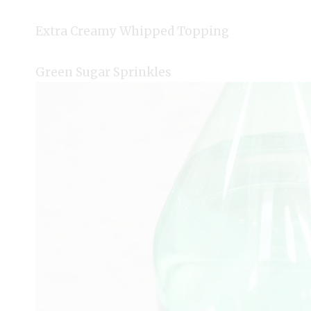
Extra Creamy Whipped Topping
Green Sugar Sprinkles