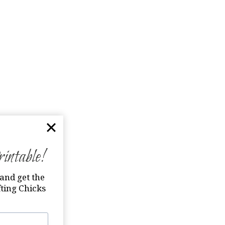
ntable!
and get the
ting Chicks