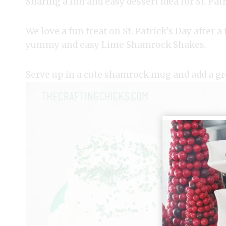
Sharing a fun and easy dessert idea for St. Patr
We love a fun treat on St. Patrick’s Day after 
yummy and easy Lime Shamrock Shakes.
Serve up in a cute shamrock mug and add a gr