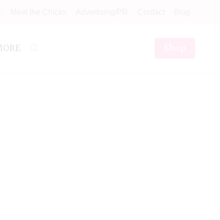
e
Meet the Chicks
Advertising/PR
Contact
Blog
Shop
MORE