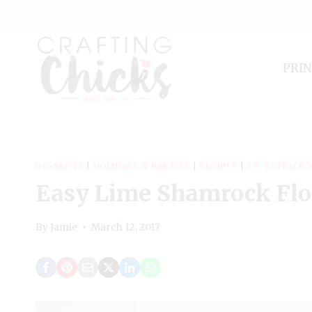
Skip
to
content
PRI
DESSERTS
|
HOLIDAYS & PARTIES
|
RECIPES
|
ST. PATRICK'
Easy Lime Shamrock Flo
By
Jamie
March 12, 2017