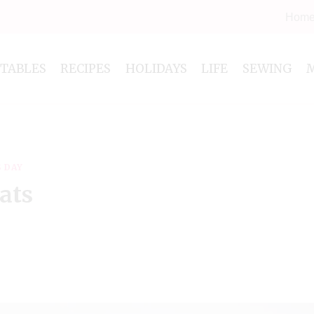
Hom
NTABLES
RECIPES
HOLIDAYS
LIFE
SEWING
S DAY
ats