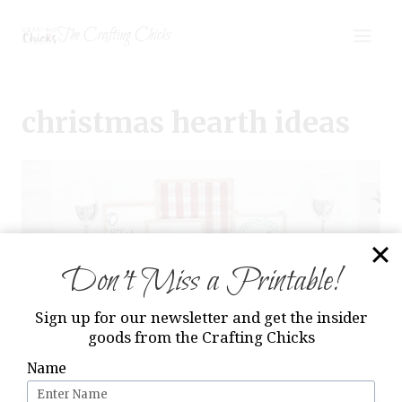
Skip
The Crafting Chicks
to
content
christmas hearth ideas
Don’t Miss a Printable!
Sign up for our newsletter and get the insider
goods from the Crafting Chicks
Name