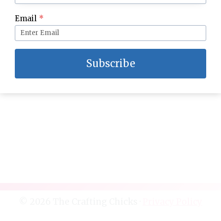
How to Decorate a Christmas Mantle
Email
*
Subscribe
© 2026 The Crafting Chicks ·
Privacy Policy