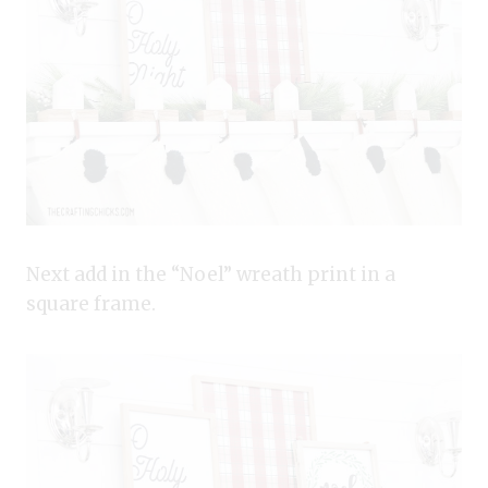
Next add in the “Noel” wreath print in a
square frame.