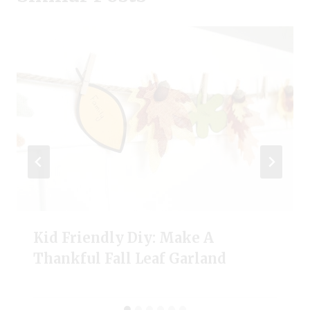
Kid Friendly Diy: Make A
Thankful Fall Leaf Garland