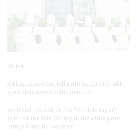
Step 4:
Adding in another tall print on the side adds
more dimension to the mantle.
We loved the look of this “Oh Holy Night”
print on the side. Adding in the white print
brings some fun contrast.