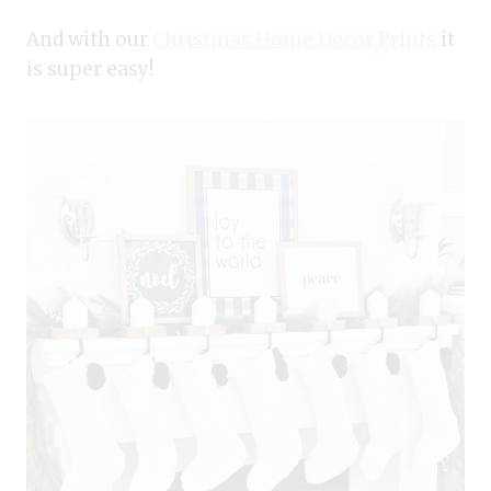
And with our
Christmas Home Decor Prints
it
is super easy!