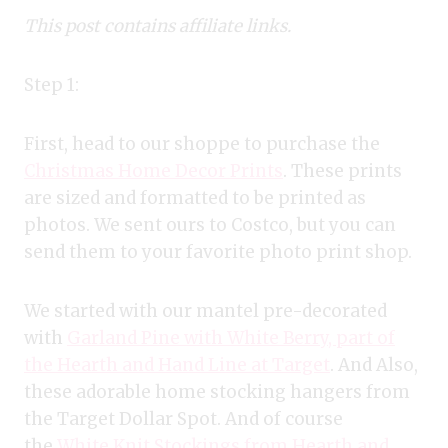
This post contains affiliate links.
Step 1:
First, head to our shoppe to purchase the
Christmas Home Decor Prints
. These prints
are sized and formatted to be printed as
photos. We sent ours to Costco, but you can
send them to your favorite photo print shop.
We started with our mantel pre-decorated
with
Garland Pine with White Berry, part of
the Hearth and Hand Line at Target
. And Also,
these adorable home stocking hangers from
the Target Dollar Spot. And of course
the
White Knit Stockings from Hearth and