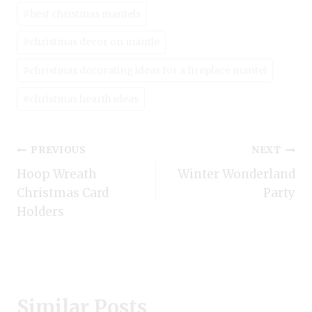
#
best christmas mantels
#
christmas decor on mantle
#
christmas decorating ideas for a fireplace mantel
#
christmas hearth ideas
Post
PREVIOUS
NEXT
Hoop Wreath
Winter Wonderland
navigation
Christmas Card
Party
Holders
Similar Posts