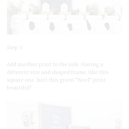
Step 3:
Add another print to the side. Having a
different size and shaped frame, like this
square one. Isn’t this green “Noel” print
beautiful?