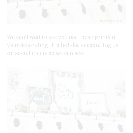
We can’t wait to see you use these prints in
your decorating this holiday season. Tag us
on social media so we can see.