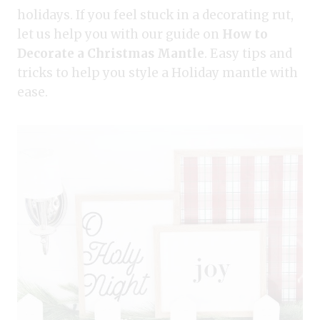
holidays. If you feel stuck in a decorating rut,
let us help you with our guide on
How to
Decorate a Christmas Mantle
. Easy tips and
tricks to help you style a Holiday mantle with
ease.