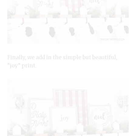
Finally, we add in the simple but beautiful,
“joy” print.