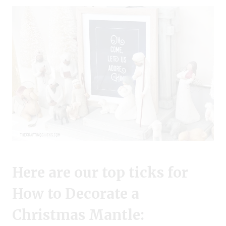
Here are our top ticks for
How to Decorate a
Christmas Mantle: