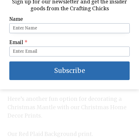
Sign up for our newsletter and get the insider
goods from the Crafting Chicks
Name
Email
*
Subscribe
Here’s another fun option for decorating a
Christmas Mantle with our Christmas Home
Decor Prints.
Our Red Plaid Background print.