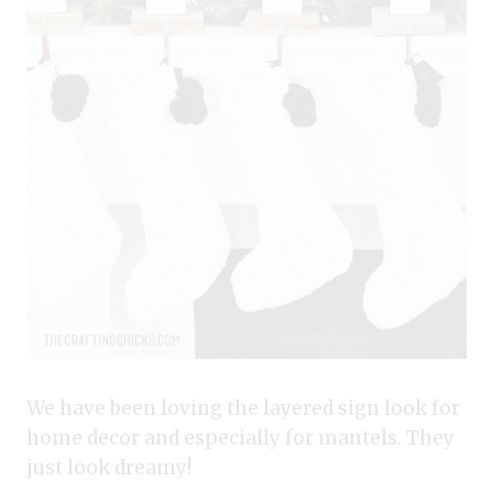
We have been loving the layered sign look for
home decor and especially for mantels. They
just look dreamy!