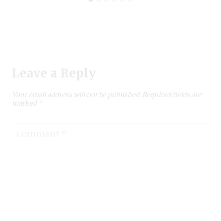
Leave a Reply
Your email address will not be published.
Required fields are
marked
*
Comment
*