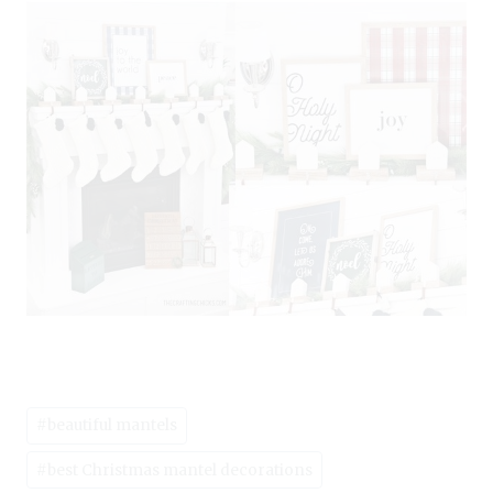
Post
#
beautiful mantels
Tags:
#
best Christmas mantel decorations