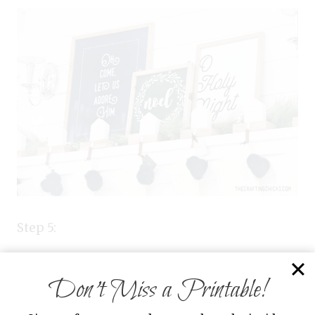
Step 5:
Now stand back and enjoy your beautiful
Don’t Miss a Printable!
mantle.