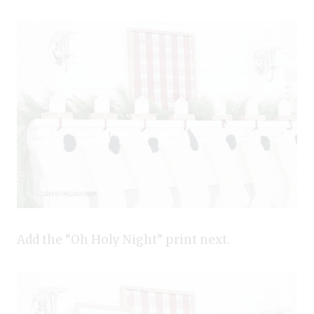
Add the “Oh Holy Night” print next.