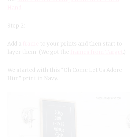
Hand
.
Step 2:
Add a
frame
to your prints and then start to
layer them. (We got the
frames from Target
.)
We started with this “Oh Come Let Us Adore
Him” print in Navy.