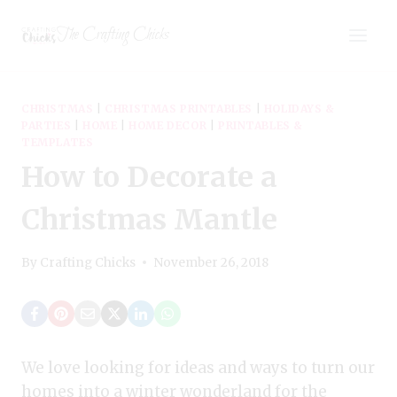
Skip
The Crafting Chicks
to
content
CHRISTMAS
|
CHRISTMAS PRINTABLES
|
HOLIDAYS &
PARTIES
|
HOME
|
HOME DECOR
|
PRINTABLES &
TEMPLATES
How to Decorate a
Christmas Mantle
By
Crafting Chicks
November 26, 2018
We love looking for ideas and ways to turn our
homes into a winter wonderland for the