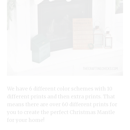
We have 6 different color schemes with 10
different prints and then extra prints. That
means there are over 60 different prints for
you to create the perfect Christmas Mantle
for your home!