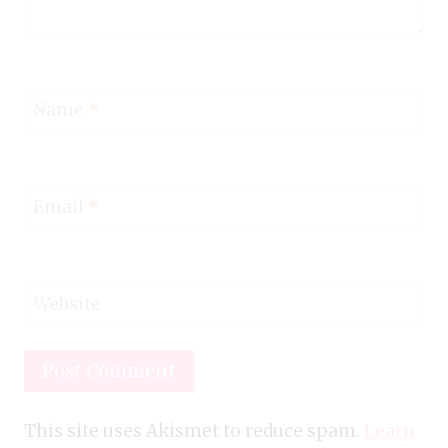
Name
*
Email
*
Website
This site uses Akismet to reduce spam.
Learn