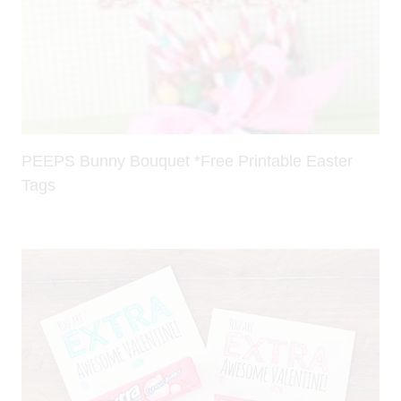
PEEPS Bunny Bouquet *Free Printable Easter
Tags