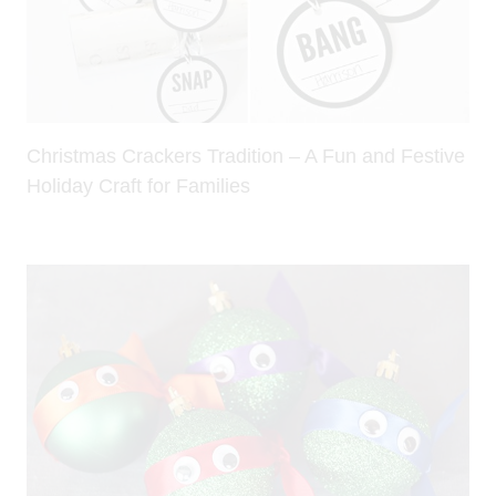
Christmas Crackers Tradition – A Fun and Festive
Holiday Craft for Families