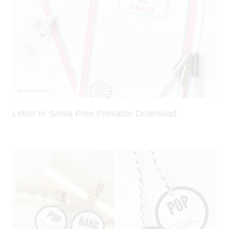
Letter to Santa Free Printable Download