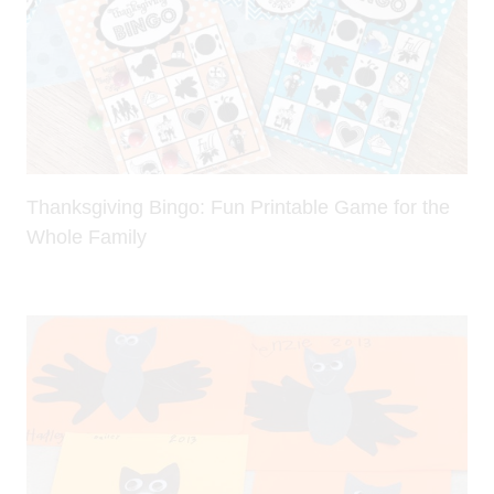
Thanksgiving Bingo: Fun Printable Game for the
Whole Family