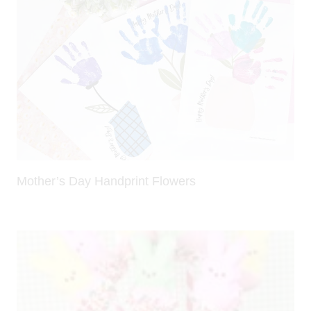
Mother’s Day Handprint Flowers