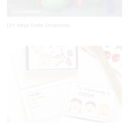
DIY Ninja Turtle Ornaments