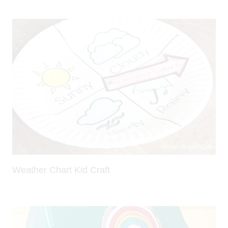
Weather Chart Kid Craft