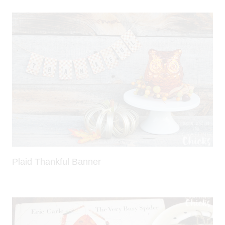
Plaid Thankful Banner