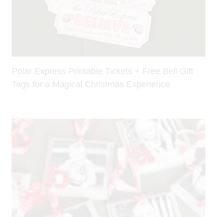
Polar Express Printable Tickets + Free Bell Gift
Tags for a Magical Christmas Experience