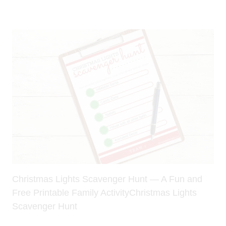
Christmas Lights Scavenger Hunt — A Fun and
Free Printable Family ActivityChristmas Lights
Scavenger Hunt