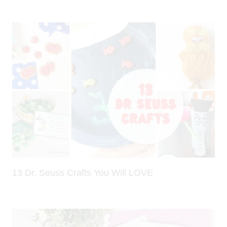
13 Dr. Seuss Crafts You Will LOVE