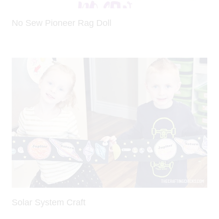
No Sew Pioneer Rag Doll
Solar System Craft