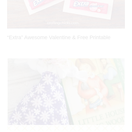
“Extra” Awesome Valentine & Free Printable