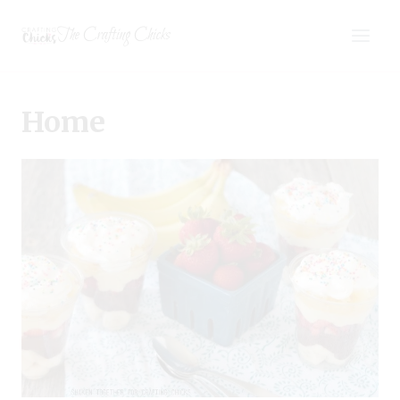
Skip
The Crafting Chicks
to
content
Home