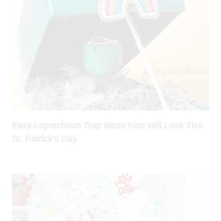
Easy Leprechaun Trap Ideas Kids Will Love This
St. Patrick’s Day