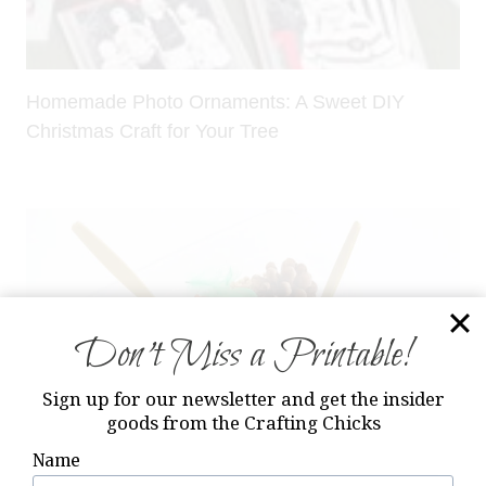
Homemade Photo Ornaments: A Sweet DIY
Christmas Craft for Your Tree
Don’t Miss a Printable!
Sign up for our newsletter and get the insider
goods from the Crafting Chicks
Name