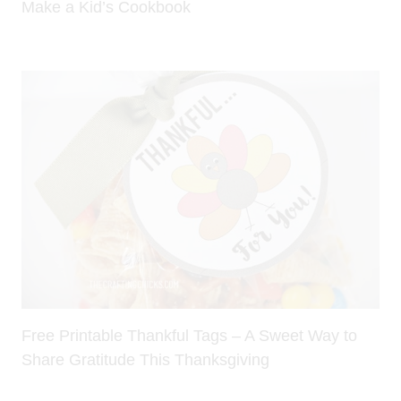
Make a Kid’s Cookbook
Free Printable Thankful Tags – A Sweet Way to
Share Gratitude This Thanksgiving