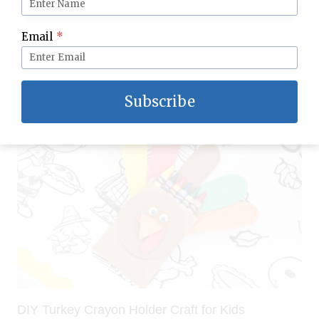
Thanksgiving Fall Sensory Bin for Kids: Easy
Email
*
Setup for Preschoolers & Toddlers
Subscribe
DIY Turkey Crayon Holder Craft for Kids