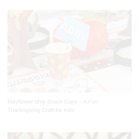
Mayflower Ship Snack Cups – A Fun
Thanksgiving Craft for Kids