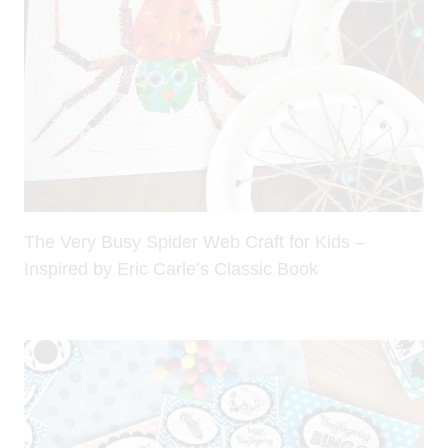
The Very Busy Spider Web Craft for Kids –
Inspired by Eric Carle’s Classic Book