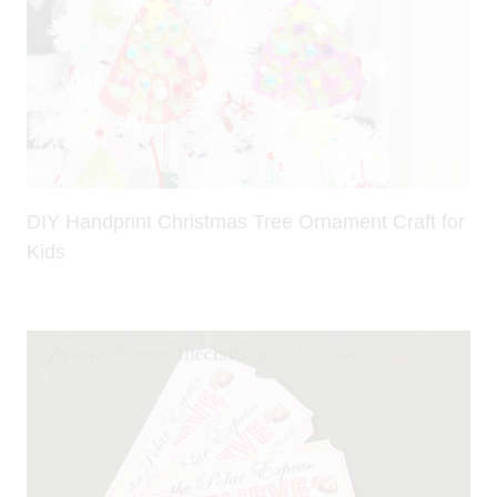
DIY Handprint Christmas Tree Ornament Craft for
Kids