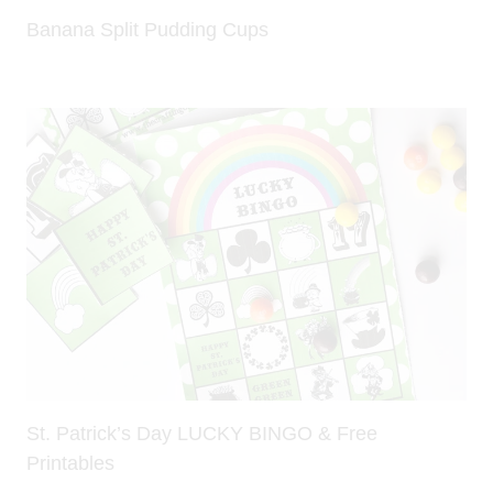
Banana Split Pudding Cups
St. Patrick’s Day LUCKY BINGO & Free
Printables