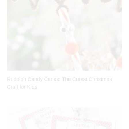
Rudolph Candy Canes: The Cutest Christmas
Craft for Kids