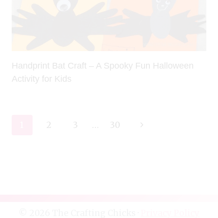
Handprint Bat Craft – A Spooky Fun Halloween
Activity for Kids
Page
Next
1
2
3
…
30
navigation
Page
© 2026 The Crafting Chicks ·
Privacy Policy