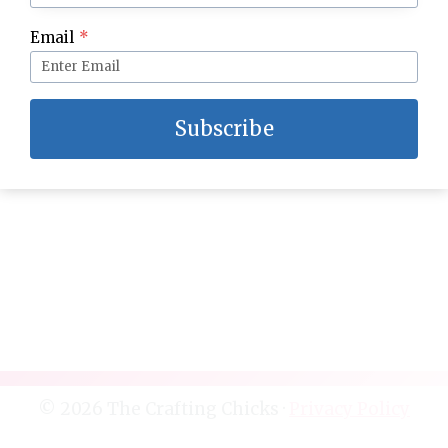
DIY Marble Planters
Email
*
Subscribe
© 2026 The Crafting Chicks ·
Privacy Policy