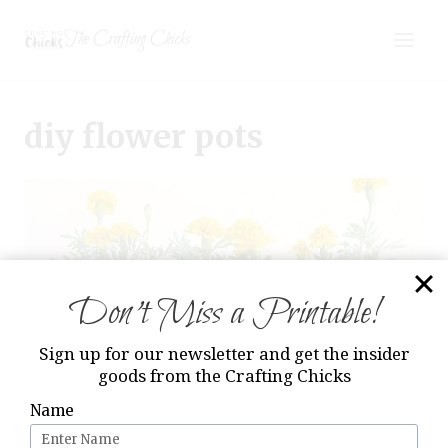
Skip
The Crafting Chicks
to
content
diy flower pots
Don’t Miss a Printable!
Sign up for our newsletter and get the insider
goods from the Crafting Chicks
Name