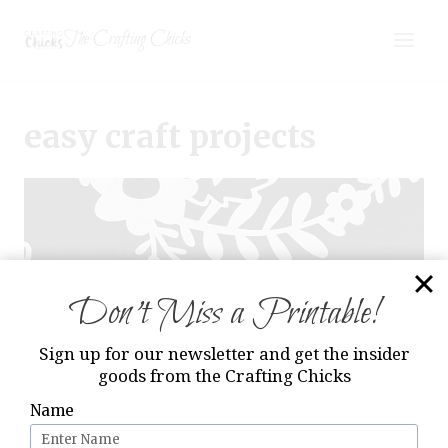
Skip
The Crafting Chicks
to
content
easy craft projects
Don’t Miss a Printable!
Sign up for our newsletter and get the insider
goods from the Crafting Chicks
Name