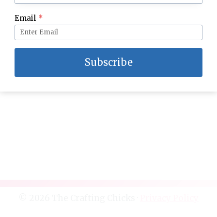
Chalkboard Inspired Spring Block
Email
*
Subscribe
© 2026 The Crafting Chicks ·
Privacy Policy