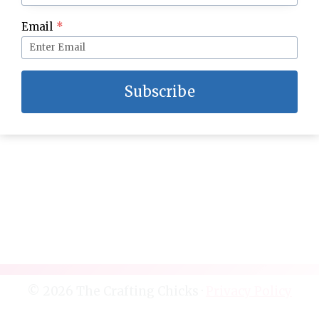
Grandma’s Homemade Fudge–The BEST!
Email
*
Subscribe
© 2026 The Crafting Chicks ·
Privacy Policy