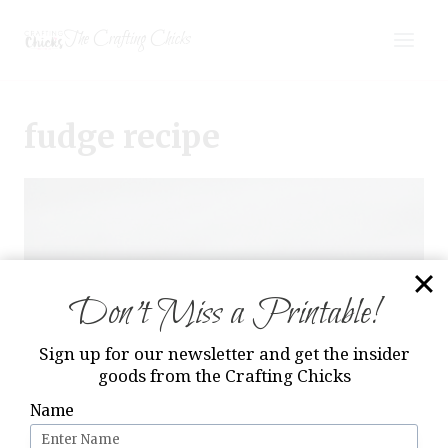
Skip
The Crafting Chicks
to
content
fudge recipe
Don’t Miss a Printable!
Sign up for our newsletter and get the insider
goods from the Crafting Chicks
Name