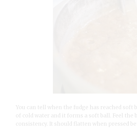
You can tell when the fudge has reached soft b
of cold water and it forms a soft ball. Feel the 
consistency. It should flatten when pressed b