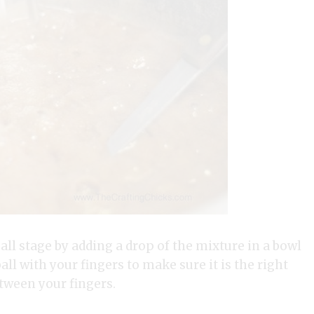
all stage by adding a drop of the mixture in a bowl
ball with your fingers to make sure it is the right
etween your fingers.