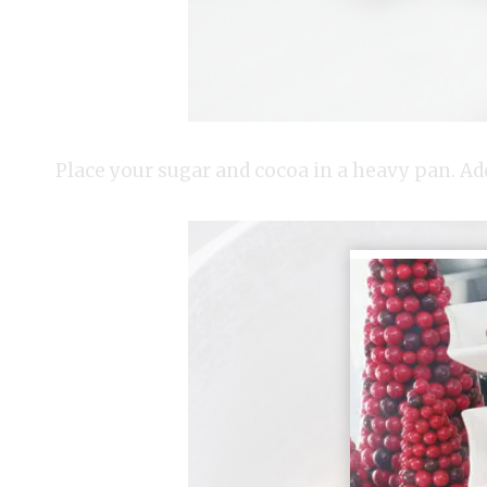
Place your sugar and cocoa in a heavy pan. Add