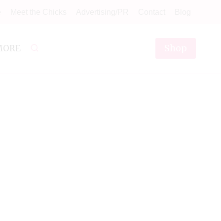
e
Meet the Chicks
Advertising/PR
Contact
Blog
Shop
MORE