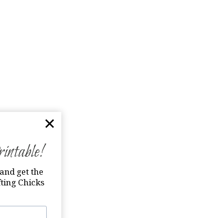
ntable!
and get the
ting Chicks