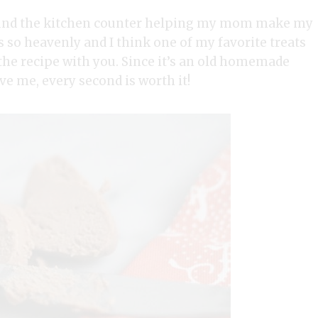
ound the kitchen counter helping my mom make my
so heavenly and I think one of my favorite treats
 the recipe with you. Since it’s an old homemade
ve me, every second is worth it!