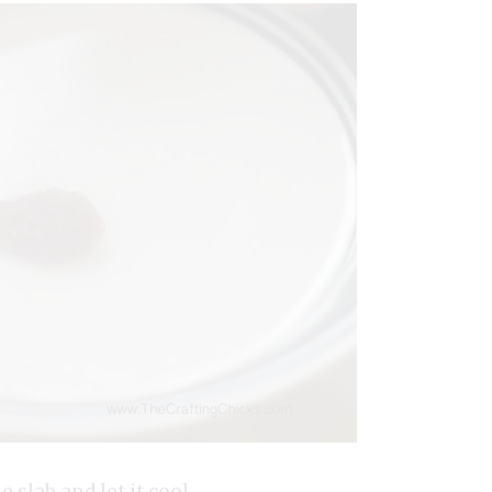
slab and let it cool.