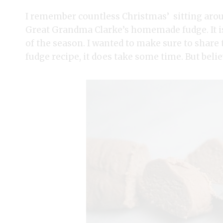
I remember countless Christmas’ sitting ar
Great Grandma Clarke’s homemade fudge. It is 
of the season. I wanted to make sure to share
fudge recipe, it does take some time. But belie