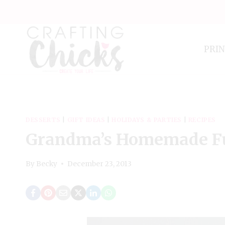
Skip
to
content
PRI
DESSERTS
|
GIFT IDEAS
|
HOLIDAYS & PARTIES
|
RECIPES
Grandma’s Homemade F
By
Becky
December 23, 2013