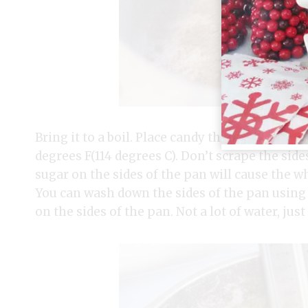
Bring it to a boil. Place candy thermometer i
degrees F(114 degrees C). Don’t scrape the sid
sugar on the sides of the pan will cause the wh
You can wash down the sides of the pan using 
on the sides of the pan. Not a lot of water, jus