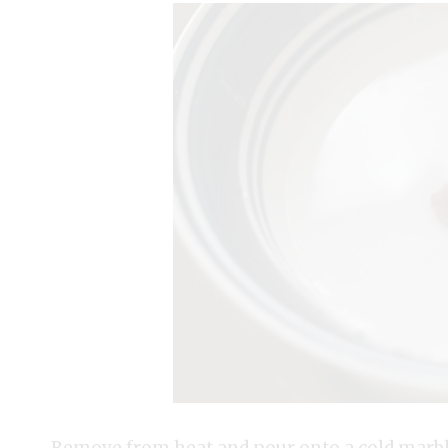
Remove from heat and pour onto a cold marble 