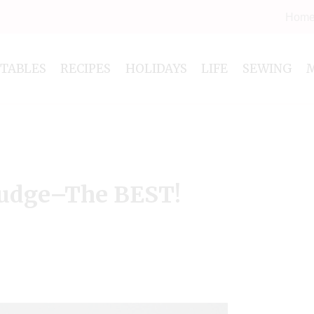
Hom
NTABLES
RECIPES
HOLIDAYS
LIFE
SEWING
udge–The BEST!