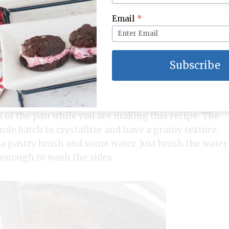
Email
*
Subscribe
n pan and cook until temperature reaches 238
es of the pan while you are making this recipe. The
ole batch to crystallize and have a grainy texture.
a pastry brush and some water. Just brush the water
t enough to wash the sides.