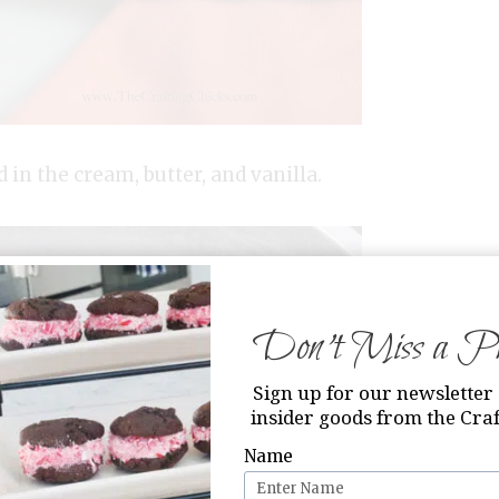
 in the cream, butter, and vanilla.
Don’t Miss a Pri
Sign up for our newsletter 
insider goods from the Craf
Name