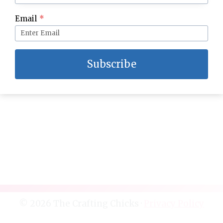
Grandma’s Homemade Fudge–The BEST!
Email
*
Subscribe
© 2026 The Crafting Chicks ·
Privacy Policy