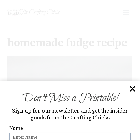
Skip
The Crafting Chicks
to
content
homemade fudge recipe
Don’t Miss a Printable!
Sign up for our newsletter and get the insider
goods from the Crafting Chicks
Name