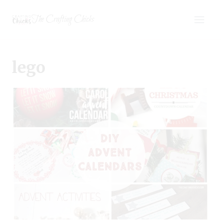
Skip
The Crafting Chicks
to
content
lego