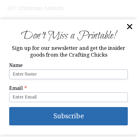
DIY Christmas Advents
Don’t Miss a Printable!
Sign up for our newsletter and get the insider
goods from the Crafting Chicks
Name
Email
*
Subscribe
Family Night Fun