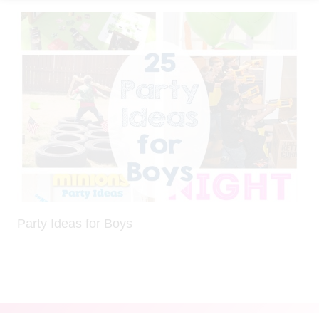
Party Ideas for Boys