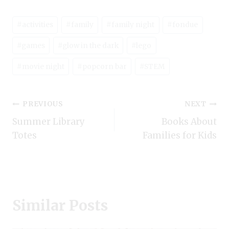
Post
#
activities
#
family
#
family night
#
fondue
Tags:
#
games
#
glow in the dark
#
lego
#
movie night
#
popcorn bar
#
STEM
Post
PREVIOUS
NEXT
Summer Library
Books About
navigation
Totes
Families for Kids
Similar Posts