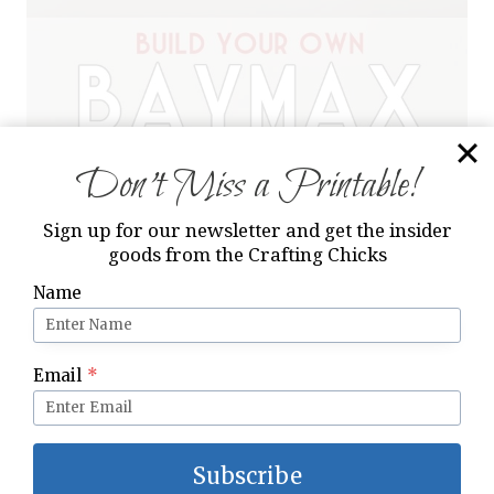
Don’t Miss a Printable!
Sign up for our newsletter and get the insider
goods from the Crafting Chicks
Name
Email
*
Subscribe