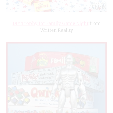
DIY Trophy for Family Game Night
from
Written Reality