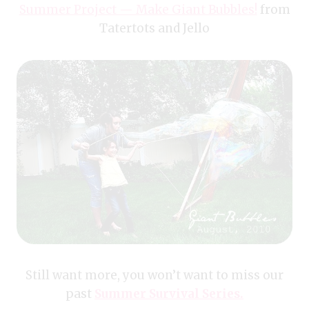
Summer Project — Make Giant Bubbles!
from
Tatertots and Jello
Still want more, you won’t want to miss our
past
Summer Survival Series.