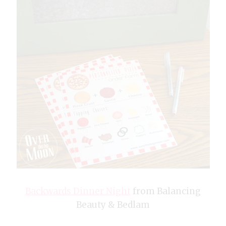
Backwards Dinner Night
from Balancing
Beauty & Bedlam