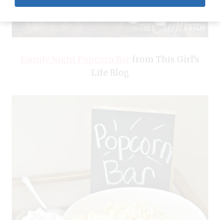
Family Night Popcorn Bar
from This Girl’s
Life Blog