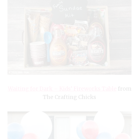
Waiting for Dark – Kids’ Fireworks Table
from
The Crafting Chicks