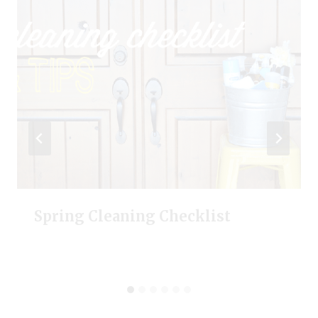
Spring Cleaning Checklist