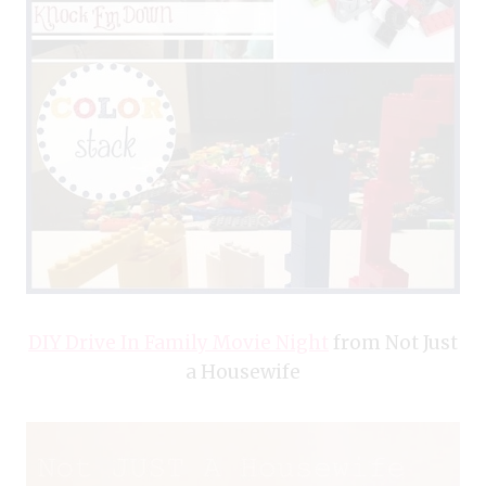
DIY Drive In Family Movie Night
from Not Just
a Housewife