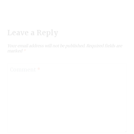
Leave a Reply
Your email address will not be published.
Required fields are
marked
*
Comment
*