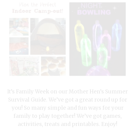
It’s Family Week on our Mother Hen’s Summer
Survival Guide. We’ve got a great round up for
you! So many simple and fun ways for your
family to play together! We’ve got games,
activities, treats and printables. Enjoy!