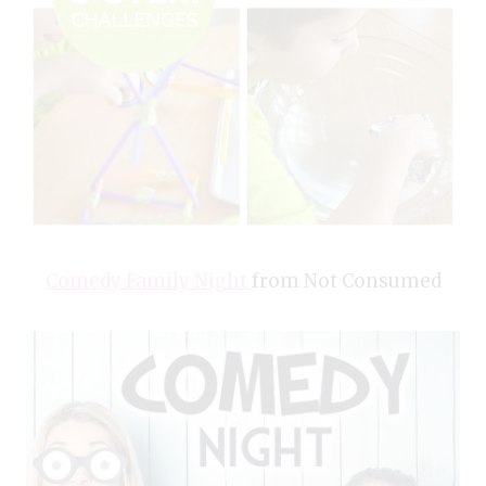
Comedy Family Night
from Not Consumed