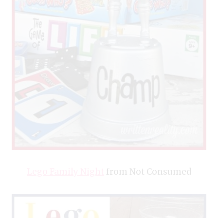
Lego Family Night
from Not Consumed