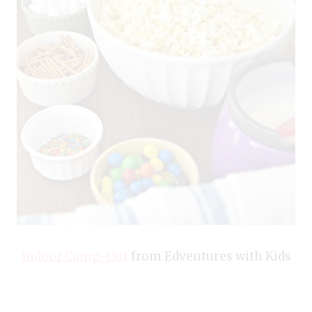
Indoor Camp-Out
from Edventures with Kids