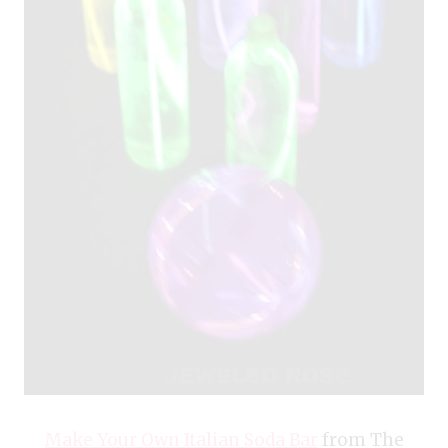
Make Your Own Italian Soda Bar
from The