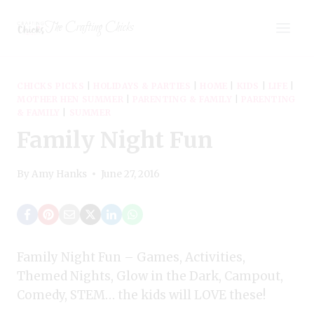
Skip
The Crafting Chicks
to
content
CHICKS PICKS
|
HOLIDAYS & PARTIES
|
HOME
|
KIDS
|
LIFE
|
MOTHER HEN SUMMER
|
PARENTING & FAMILY
|
PARENTING
& FAMILY
|
SUMMER
Family Night Fun
By
Amy Hanks
June 27, 2016
Family Night Fun – Games, Activities,
Themed Nights, Glow in the Dark, Campout,
Comedy, STEM… the kids will LOVE these!