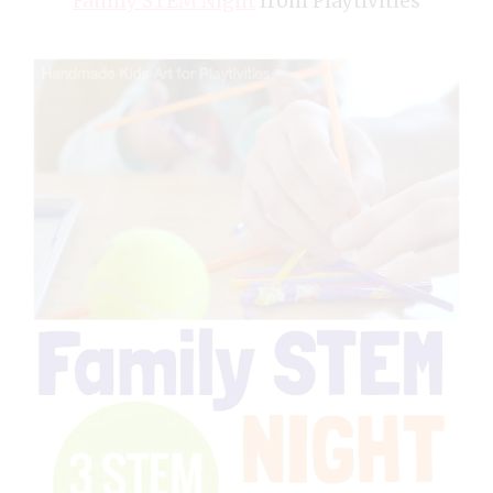
Family STEM Night
from Playtivities