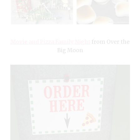
Movie and Pizza Family Night
from Over the
Big Moon