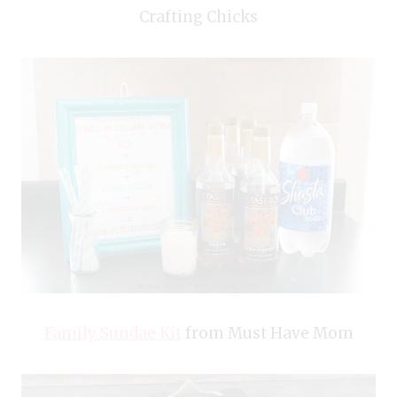
Crafting Chicks
Family Sundae Kit
from Must Have Mom