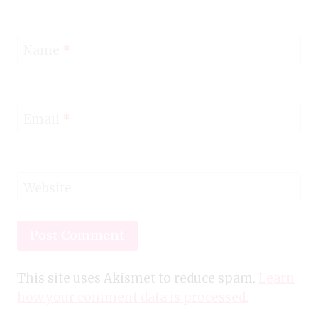
Name
*
Email
*
Website
This site uses Akismet to reduce spam.
Learn
how your comment data is processed.