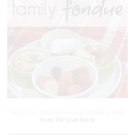
Build Your Own Baymax Marshmallow Men
from The Craft Patch