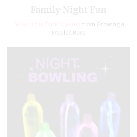
Family Night Fun
Glow in the Dark Bowling
from Growing a
Jeweled Rose