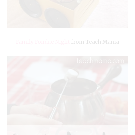
Family Fondue Night
from Teach Mama