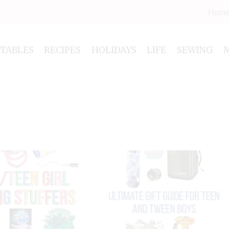
Hom
NTABLES
RECIPES
HOLIDAYS
LIFE
SEWING