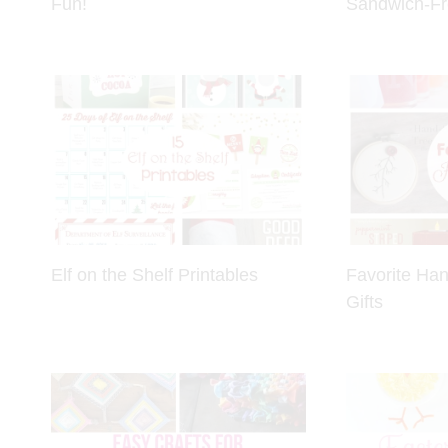
Fun!
Sandwich-Fr
Elf on the Shelf Printables
Favorite Ha
Gifts