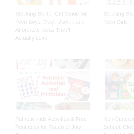
Stocking Stuffer Gift Guide for
Stocking Stuf
Teen Boys: Cool, Useful, and
Teen Girls
Affordable Ideas They’ll
Actually Love
Patriotic Kids Activities & Free
Non‑Sandwic
Printables for Fourth of July
School: Clev