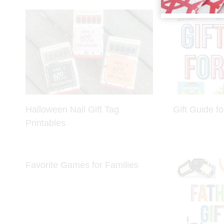
Halloween Nail Gift Tag
Gift Guide fo
Printables
Favorite Games for Families