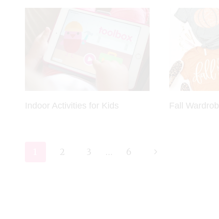
Indoor Activities for Kids
Fall Wardro
Page
Next
1
2
3
…
6
navigation
Page