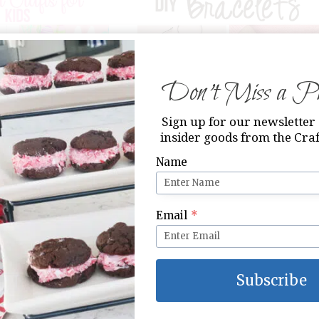
Don’t Miss a Pri
 for Kids
DIY Bracelets
Sign up for our newsletter 
insider goods from the Craf
Name
Email
*
Subscribe
fts for Groups
14 Acts of Kindness Printable