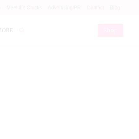
e
Meet the Chicks
Advertising/PR
Contact
Blog
Shop
MORE