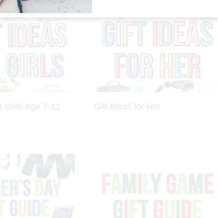
r Girls Age 7-12
Gift Ideas for Her