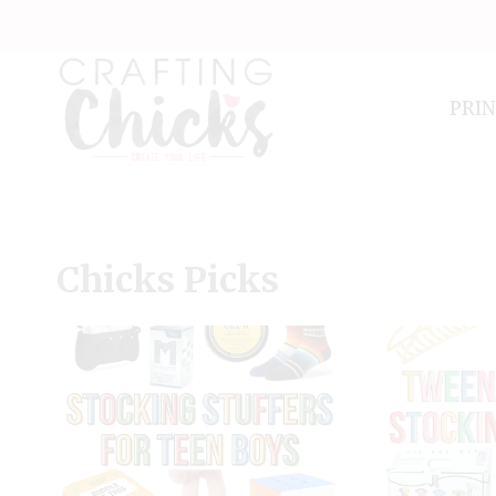
Skip
to
content
PRI
Chicks Picks