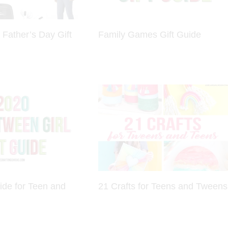
 Father’s Day Gift
Family Games Gift Guide
ide for Teen and
21 Crafts for Teens and Tweens