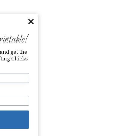
ntable!
and get the
ting Chicks