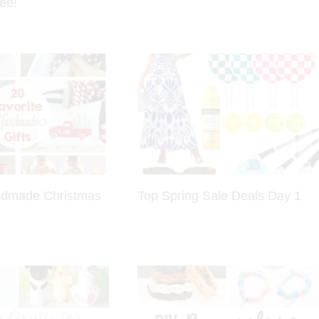
ee!
ndmade Christmas
Top Spring Sale Deals Day 1