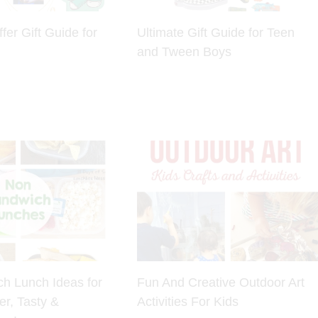
fer Gift Guide for
Ultimate Gift Guide for Teen
and Tween Boys
h Lunch Ideas for
Fun And Creative Outdoor Art
er, Tasty &
Activities For Kids