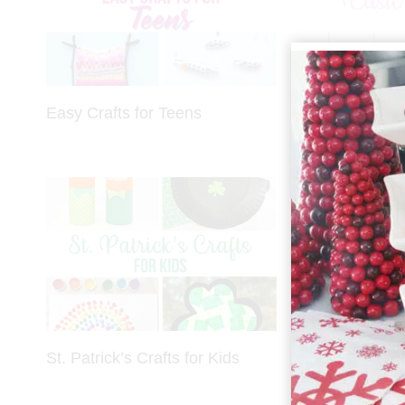
Easy Crafts for Teens
Easter Crafts
St. Patrick’s Crafts for Kids
Christmas Gi