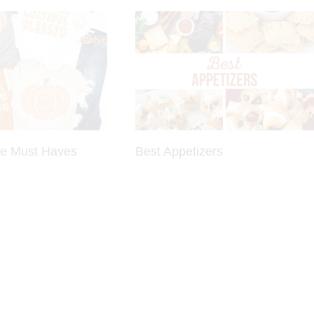
be Must Haves
Best Appetizers