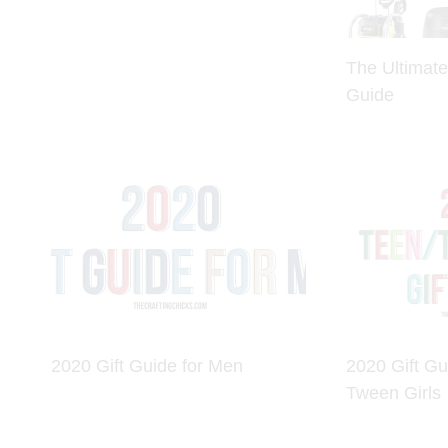
The Ultimate
Guide
2020 Gift Guide for Men
2020 Gift Gu
Tween Girls