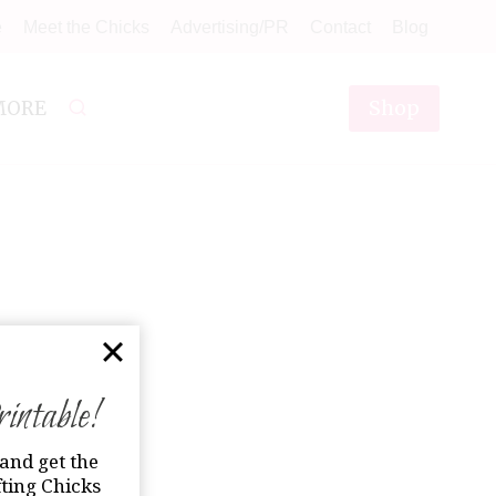
e
Meet the Chicks
Advertising/PR
Contact
Blog
Shop
MORE
ntable!
and get the
ting Chicks