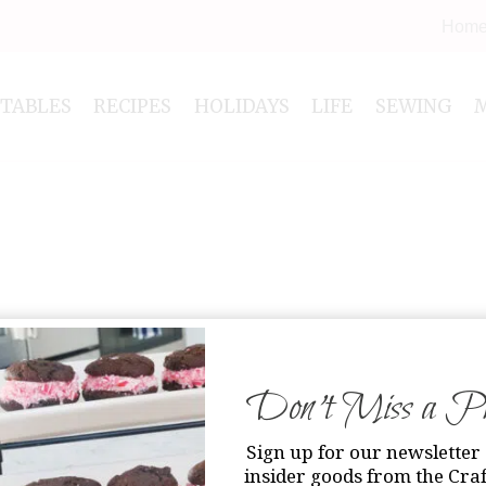
Hom
NTABLES
RECIPES
HOLIDAYS
LIFE
SEWING
Don’t Miss a Pri
Sign up for our newsletter 
insider goods from the Craf