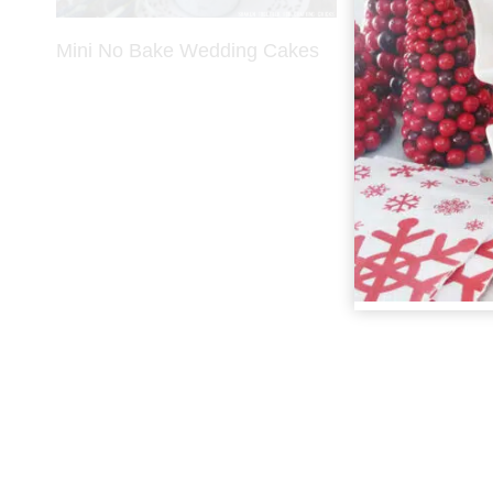
Mini No Bake Wedding Cakes