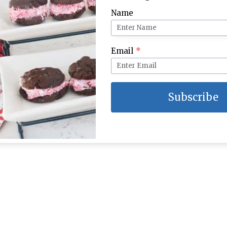
Name
Email
*
Subscribe