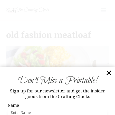
Skip
The Crafting Chicks
to
content
old fashion meatloaf
Don’t Miss a Printable!
Sign up for our newsletter and get the insider
goods from the Crafting Chicks
Name