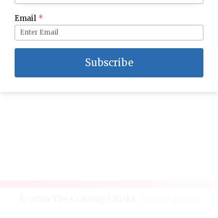
Mom’s Easy Homemade Meatloaf Recipe
Email
*
Subscribe
© 2026 The Crafting Chicks ·
Privacy Policy