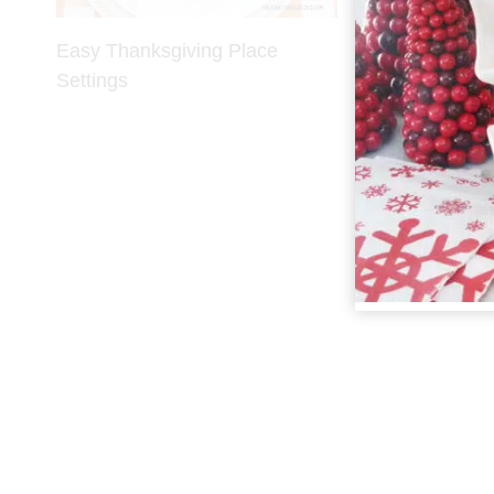
Easy Thanksgiving Place
Back to Scho
Settings
Settings