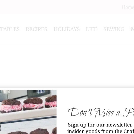
Hom
NTABLES
RECIPES
HOLIDAYS
LIFE
SEWING
Don’t Miss a Pri
Sign up for our newsletter 
insider goods from the Craf