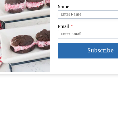
Name
ol Party Place
Burlap Bunny Place Settings
Email
*
Subscribe