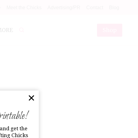
e
Meet the Chicks
Advertising/PR
Contact
Blog
Shop
MORE
ntable!
and get the
ting Chicks