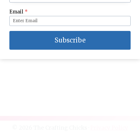
Mini No Bake Wedding Cakes
Email
*
Subscribe
© 2026 The Crafting Chicks ·
Privacy Policy