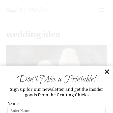
Skip
The Crafting Chicks
to
content
wedding idea
Don’t Miss a Printable!
Sign up for our newsletter and get the insider
goods from the Crafting Chicks
Name