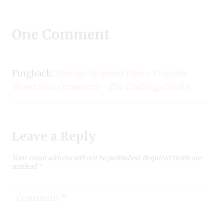
One Comment
Pingback:
Vintage-Inspired Photo Transfer
Wood Slice Ornament - The Crafting Chicks
Leave a Reply
Your email address will not be published.
Required fields are
marked
*
Comment
*