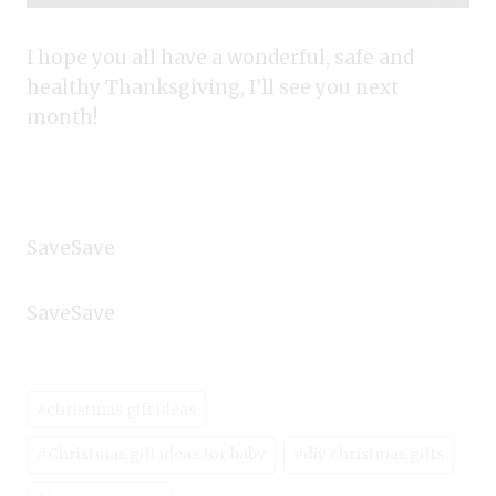
I hope you all have a wonderful, safe and
healthy Thanksgiving, I’ll see you next
month!
SaveSave
SaveSave
Post
#
christmas gift ideas
Tags:
#
Christmas gift ideas for baby
#
diy christmas gifts