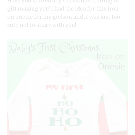
Have you started any Christmas crafting or
gift making yet? I had the idea for this iron-
on onesie for my godson and it was just too
cute not to share with you!