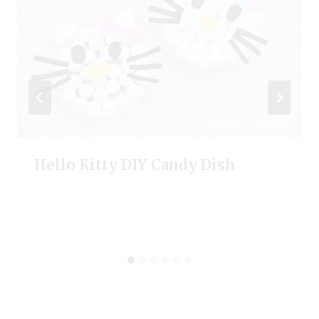
Hello Kitty DIY Candy Dish