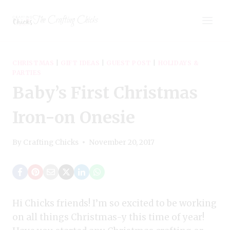
Skip
The Crafting Chicks
to
content
CHRISTMAS
|
GIFT IDEAS
|
GUEST POST
|
HOLIDAYS &
PARTIES
Baby’s First Christmas
Iron-on Onesie
By
Crafting Chicks
November 20, 2017
Hi Chicks friends! I’m so excited to be working
on all things Christmas-y this time of year!