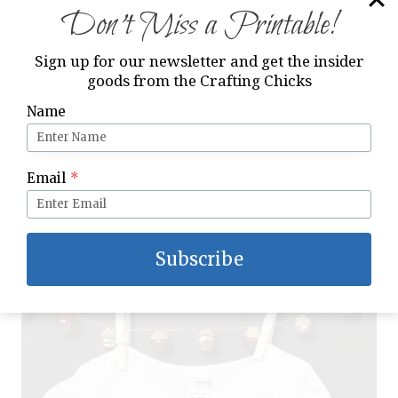
Don’t Miss a Printable!
Sign up for our newsletter and get the insider
goods from the Crafting Chicks
Name
Email
*
I can’t wait to see photos of my precious
Godson wearing his Baby’s First Christmas
iron-on onesie!
Subscribe