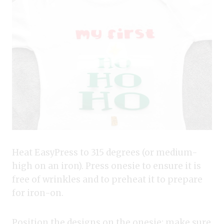
Heat EasyPress to 315 degrees (or medium-
high on an iron). Press onesie to ensure it is
free of wrinkles and to preheat it to prepare
for iron-on.
Position the designs on the onesie; make sure