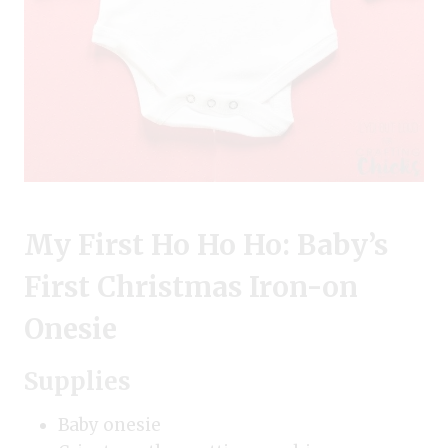
My First Ho Ho Ho: Baby’s
First Christmas Iron-on
Onesie
Supplies
Baby onesie