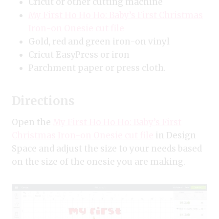
Cricut or other cutting machine
My First Ho Ho Ho: Baby’s First Christmas
Iron-on Onesie cut file
Gold, red and green iron-on vinyl
Cricut EasyPress or iron
Parchment paper or press cloth.
Directions
Open the
My First Ho Ho Ho: Baby’s First
Christmas Iron-on Onesie cut file
in Design
Space and adjust the size to your needs based
on the size of the onesie you are making.