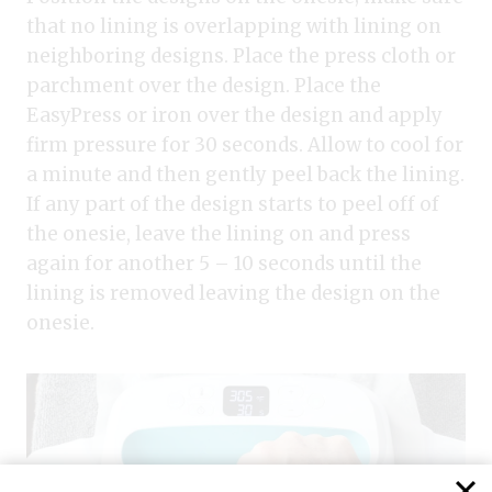
that no lining is overlapping with lining on
neighboring designs. Place the press cloth or
parchment over the design. Place the
EasyPress or iron over the design and apply
firm pressure for 30 seconds. Allow to cool for
a minute and then gently peel back the lining.
If any part of the design starts to peel off of
the onesie, leave the lining on and press
again for another 5 – 10 seconds until the
lining is removed leaving the design on the
onesie.