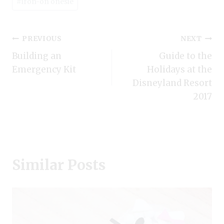
#
iron-on onesie
Post
PREVIOUS
NEXT
Building an
Guide to the
navigation
Emergency Kit
Holidays at the
Disneyland Resort
2017
Similar Posts