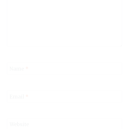
Name
*
Email
*
Website