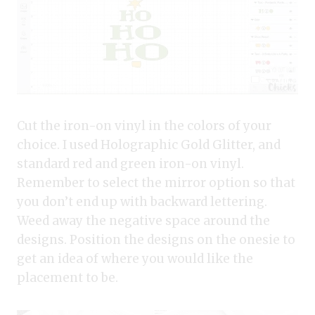
Cut the iron-on vinyl in the colors of your
choice. I used Holographic Gold Glitter, and
standard red and green iron-on vinyl.
Remember to select the mirror option so that
you don’t end up with backward lettering.
Weed away the negative space around the
designs. Position the designs on the onesie to
get an idea of where you would like the
placement to be.