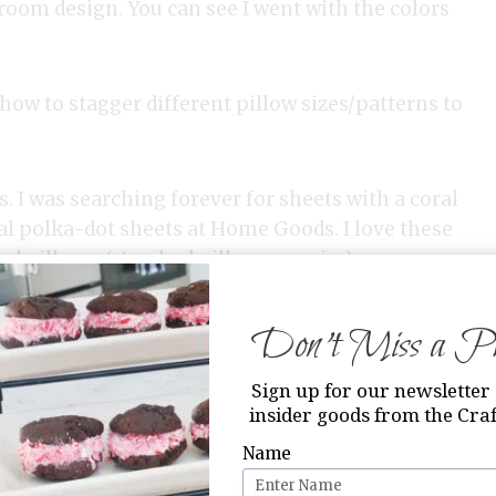
edroom design. You can see I went with the colors
 how to stagger different pillow sizes/patterns to
s. I was searching forever for sheets with a coral
ral polka-dot sheets at Home Goods. I love these
d pillows. (standard pillow case size)
Don’t Miss a Pri
Sign up for our newsletter 
insider goods from the Craf
Name