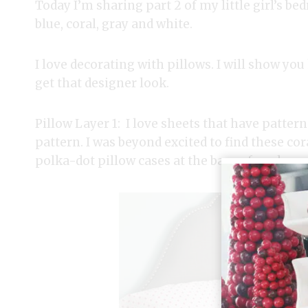
Today I’m sharing part 2 of my little girl’s b
blue, coral, gray and white.
I love decorating with pillows. I will show you
get that designer look.
Pillow Layer 1: I love sheets that have pattern
pattern. I was beyond excited to find these co
polka-dot pillow cases at the base of my layere