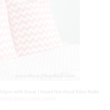
ripes with floral. I found this floral Riley Blake
ngton line by Emily Taylor
.