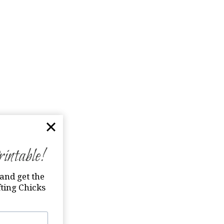
ntable!
and get the
ting Chicks