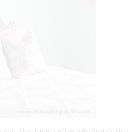
 front. I love having a pillow in the front that ties