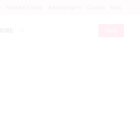
e
Meet the Chicks
Advertising/PR
Contact
Blog
Shop
MORE