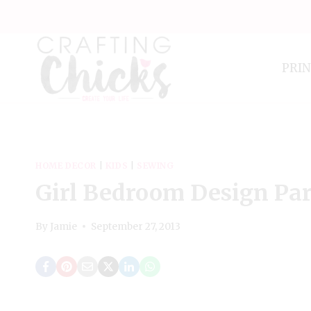
Skip
to
content
PRI
HOME DECOR
|
KIDS
|
SEWING
Girl Bedroom Design Part
By
Jamie
September 27, 2013