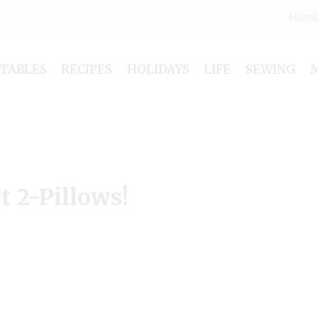
Hom
NTABLES
RECIPES
HOLIDAYS
LIFE
SEWING
 2-Pillows!