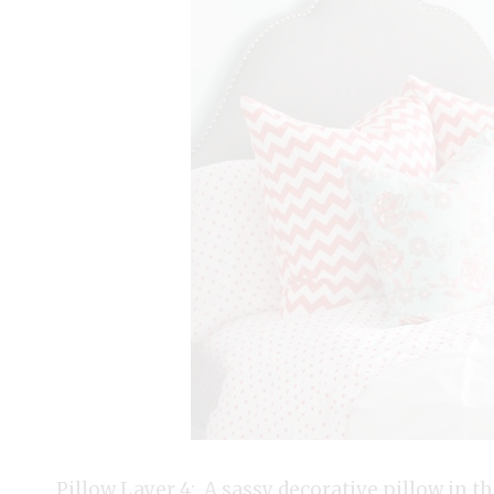
Pillow Layer 4: A sassy decorative pillow in the