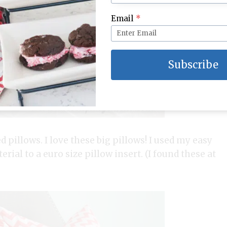
Email
*
Subscribe
 pillows. I love these big pillows! I used my easy
rial to a euro size pillow insert. (I found these at