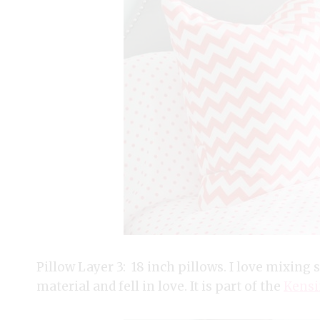
Pillow Layer 3: 18 inch pillows. I love mixing st
material and fell in love. It is part of the
Kensi