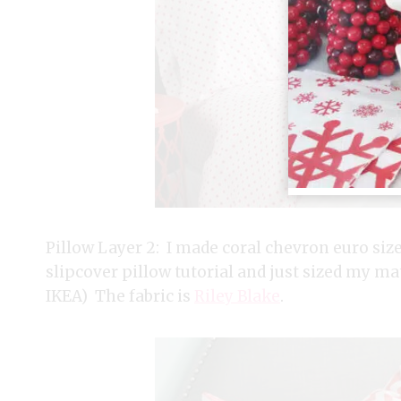
Pillow Layer 2: I made coral chevron euro sized
slipcover pillow tutorial and just sized my mate
IKEA) The fabric is
Riley Blake
.