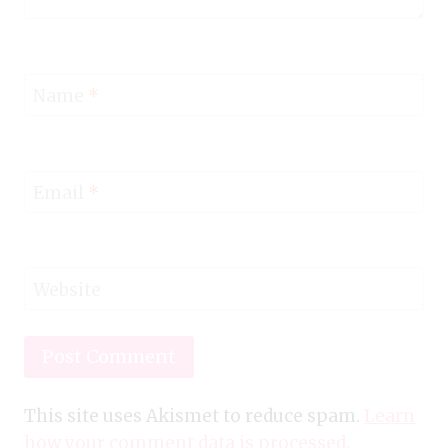
Name
*
Email
*
Website
This site uses Akismet to reduce spam.
Learn
how your comment data is processed.