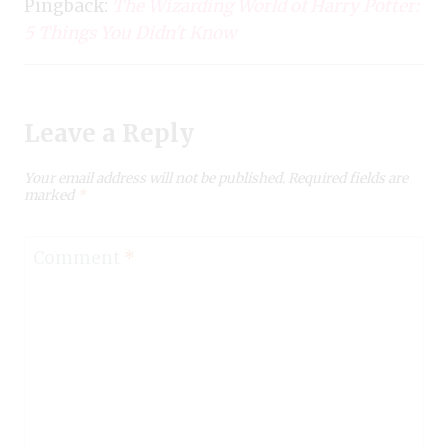
Pingback:
The Wizarding World of Harry Potter:
5 Things You Didn't Know
Leave a Reply
Your email address will not be published.
Required fields are
marked
*
Comment
*