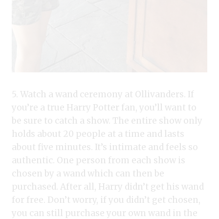
5. Watch a wand ceremony at Ollivanders. If
you’re a true Harry Potter fan, you’ll want to
be sure to catch a show. The entire show only
holds about 20 people at a time and lasts
about five minutes. It’s intimate and feels so
authentic. One person from each show is
chosen by a wand which can then be
purchased. After all, Harry didn’t get his wand
for free. Don’t worry, if you didn’t get chosen,
you can still purchase your own wand in the