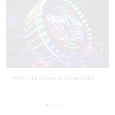
Must-See Shows at Disneyland