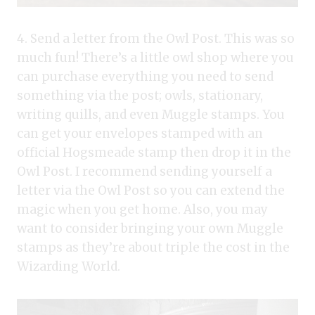
4. Send a letter from the Owl Post. This was so
much fun! There’s a little owl shop where you
can purchase everything you need to send
something via the post; owls, stationary,
writing quills, and even Muggle stamps. You
can get your envelopes stamped with an
official Hogsmeade stamp then drop it in the
Owl Post. I recommend sending yourself a
letter via the Owl Post so you can extend the
magic when you get home. Also, you may
want to consider bringing your own Muggle
stamps as they’re about triple the cost in the
Wizarding World.