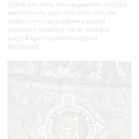
Ollivanders shop. You can purchase a replica
wand from the main characters from the
series, or you can purchase a special
interactive wand that can be used at 11
magical spots spread throughout
Hogsmeade.