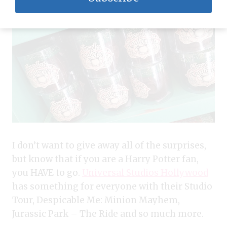
I don’t want to give away all of the surprises,
but know that if you are a Harry Potter fan,
you HAVE to go.
Universal Studios Hollywood
has something for everyone with their Studio
Tour, Despicable Me: Minion Mayhem,
Jurassic Park – The Ride and so much more.