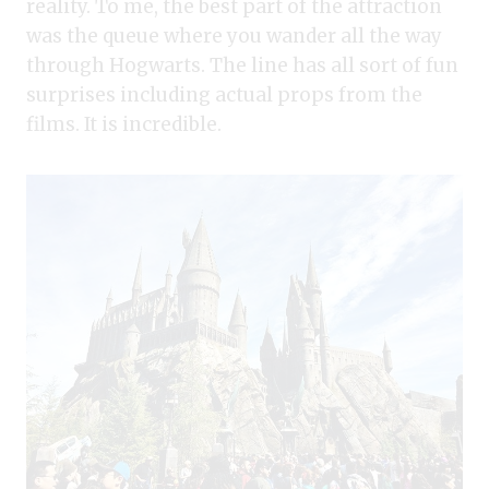
reality. To me, the best part of the attraction
was the queue where you wander all the way
through Hogwarts. The line has all sort of fun
surprises including actual props from the
films. It is incredible.