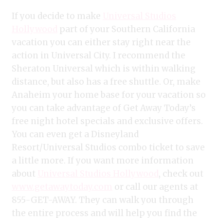
If you decide to make
Universal Studios
Hollywood
part of your Southern California
vacation you can either stay right near the
action in Universal City. I recommend the
Sheraton Universal which is within walking
distance, but also has a free shuttle. Or, make
Anaheim your home base for your vacation so
you can take advantage of Get Away Today’s
free night hotel specials and exclusive offers.
You can even get a Disneyland
Resort/Universal Studios combo ticket to save
a little more. If you want more information
about
Universal Studios Hollywood
, check out
www.getawaytoday.com
or call our agents at
855-GET-AWAY. They can walk you through
the entire process and will help you find the