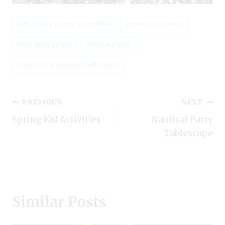
Post
#
diy harry potter printables
#
Family Vacation
Tags:
#
get away today
#
Harry Potter
#
Universal Studios Hollywood
Post
PREVIOUS
NEXT
Spring Kid Activities
Nautical Party
navigation
Tablescape
Similar Posts