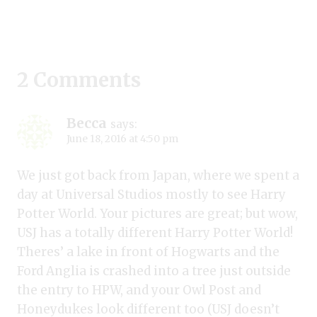
2 Comments
Becca
says:
June 18, 2016 at 4:50 pm
We just got back from Japan, where we spent a
day at Universal Studios mostly to see Harry
Potter World. Your pictures are great; but wow,
USJ has a totally different Harry Potter World!
Theres’ a lake in front of Hogwarts and the
Ford Anglia is crashed into a tree just outside
the entry to HPW, and your Owl Post and
Honeydukes look different too (USJ doesn’t