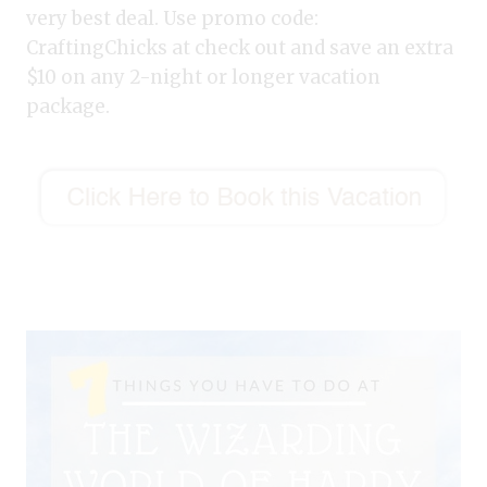
very best deal. Use promo code:
CraftingChicks at check out and save an extra
$10 on any 2-night or longer vacation
package.