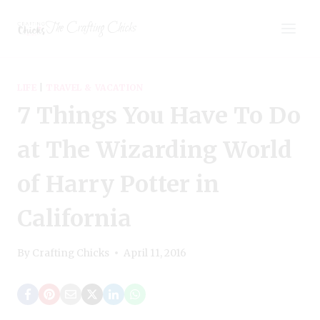
Skip
The Crafting Chicks
to
content
LIFE
|
TRAVEL & VACATION
7 Things You Have To Do
at The Wizarding World
of Harry Potter in
California
By
Crafting Chicks
April 11, 2016