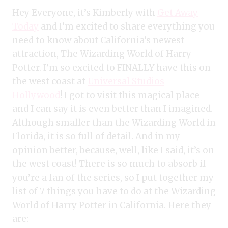
Hey Everyone, it’s Kimberly with
Get Away
Today
and I’m excited to share everything you
need to know about California’s newest
attraction, The Wizarding World of Harry
Potter. I’m so excited to FINALLY have this on
the west coast at
Universal Studios
Hollywood
! I got to visit this magical place
and I can say it is even better than I imagined.
Although smaller than the Wizarding World in
Florida, it is so full of detail. And in my
opinion better, because, well, like I said, it’s on
the west coast! There is so much to absorb if
you’re a fan of the series, so I put together my
list of 7 things you have to do at the Wizarding
World of Harry Potter in California. Here they
are: