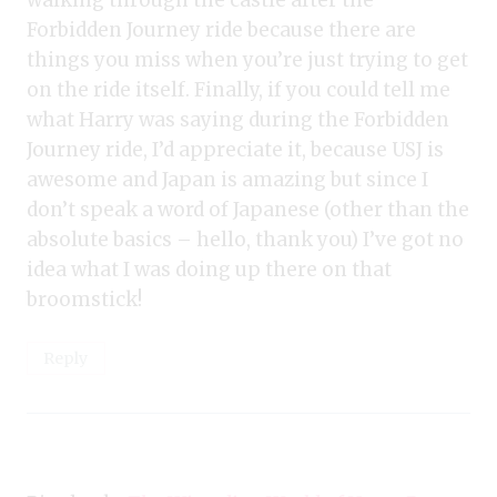
walking through the castle after the
Forbidden Journey ride because there are
things you miss when you’re just trying to get
on the ride itself. Finally, if you could tell me
what Harry was saying during the Forbidden
Journey ride, I’d appreciate it, because USJ is
awesome and Japan is amazing but since I
don’t speak a word of Japanese (other than the
absolute basics – hello, thank you) I’ve got no
idea what I was doing up there on that
broomstick!
Reply