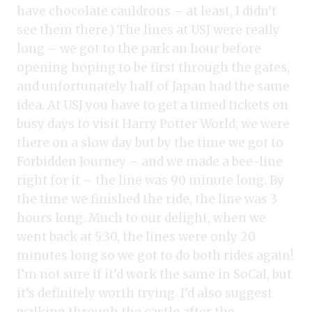
have chocolate cauldrons – at least, I didn’t
see them there.) The lines at USJ were really
long – we got to the park an hour before
opening hoping to be first through the gates,
and unfortunately half of Japan had the same
idea. At USJ you have to get a timed tickets on
busy days to visit Harry Potter World; we were
there on a slow day but by the time we got to
Forbidden Journey – and we made a bee-line
right for it – the line was 90 minute long. By
the time we finished the ride, the line was 3
hours long. Much to our delight, when we
went back at 5:30, the lines were only 20
minutes long so we got to do both rides again!
I’m not sure if it’d work the same in SoCal, but
it’s definitely worth trying. I’d also suggest