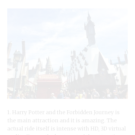
1. Harry Potter and the Forbidden Journey is
the main attraction and it is amazing. The
actual ride itself is intense with HD, 3D virtual