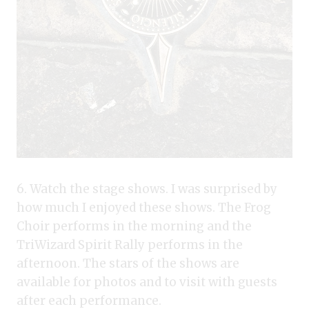
6. Watch the stage shows. I was surprised by
how much I enjoyed these shows. The Frog
Choir performs in the morning and the
TriWizard Spirit Rally performs in the
afternoon. The stars of the shows are
available for photos and to visit with guests
after each performance.