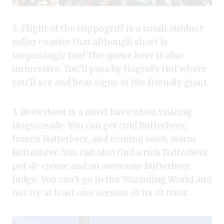
2. Flight of the Hippogriff is a small outdoor
roller coaster that although short is
surprisingly fun! The queue here is also
immersive. You’ll pass by Hagrid’s Hut where
you’ll see and hear signs of the friendly giant.
3. Butterbeer is a must have when visiting
Hogsmeade. You can get cold Butterbeer,
frozen Butterbeer, and coming soon, warm
Butterbeer. You can also find a rich Butterbeer
pot de creme and an awesome Butterbeer
fudge. You can’t go to the Wizarding World and
not try at least one version of its #1 treat.