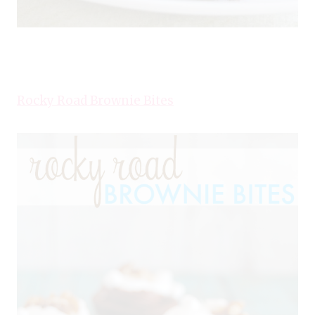
Rocky Road Brownie Bites