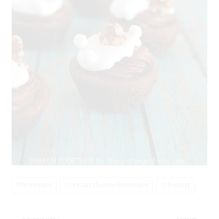
Post
#
brownies
#
cream cheese brownies
#
dessert
Tags: