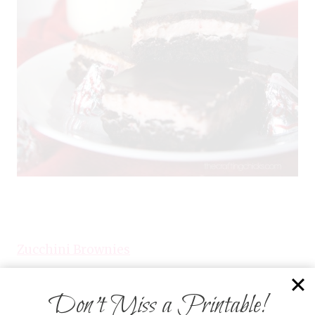
Zucchini Brownies
Don’t Miss a Printable!