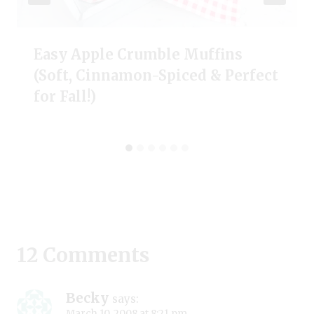
Easy Apple Crumble Muffins
(Soft, Cinnamon-Spiced & Perfect
for Fall!)
12 Comments
Becky
says:
March 10, 2008 at 8:21 pm