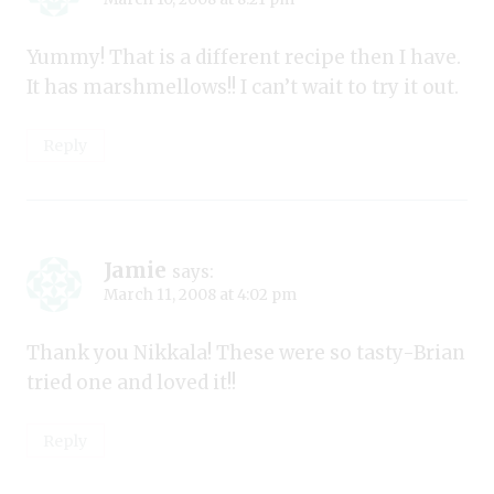
Yummy! That is a different recipe then I have.
It has marshmellows!! I can’t wait to try it out.
Reply
Jamie
says:
March 11, 2008 at 4:02 pm
Thank you Nikkala! These were so tasty-Brian
tried one and loved it!!
Reply