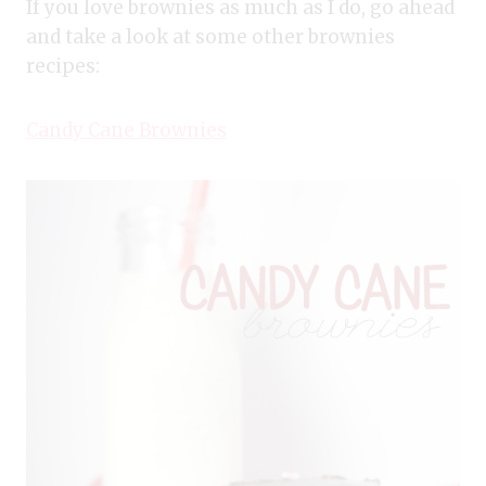
If you love brownies as much as I do, go ahead
and take a look at some other brownies
recipes:
Candy Cane Brownies