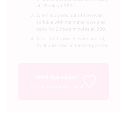
at 25 min at 350.
When it comes out of the oven,
sprinkle with marshmallows and
bake for 2 more minutes at 350.
After the brownies have cooled,
frost and store in the refrigerator.
Tried this recipe?
Let us know
how it was!