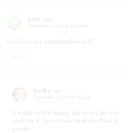
Jane
says:
September 3, 2019 at 12:42 pm
Could you use marshmallow fluff?
Reply
Becky
says:
September 3, 2019 at 3:14 pm
It would totally change the recipe, but you
could try it. Let us know what you think if
you do.