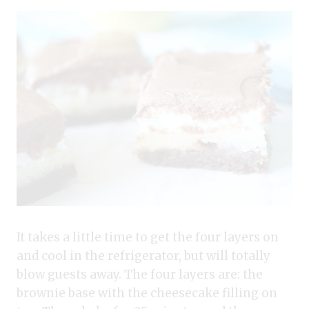
It takes a little time to get the four layers on
and cool in the refrigerator, but will totally
blow guests away. The four layers are: the
brownie base with the cheesecake filling on