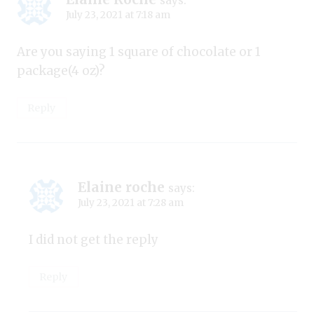
says:
July 23, 2021 at 7:18 am
Are you saying 1 square of chocolate or 1
package(4 oz)?
Reply
Elaine roche
says:
July 23, 2021 at 7:28 am
I did not get the reply
Reply