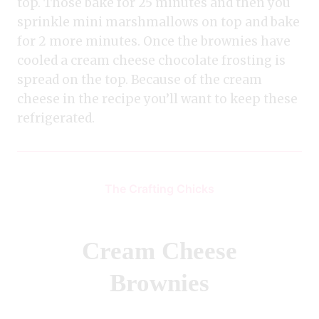
top. Those bake for 25 minutes and then you
sprinkle mini marshmallows on top and bake
for 2 more minutes. Once the brownies have
cooled a cream cheese chocolate frosting is
spread on the top. Because of the cream
cheese in the recipe you’ll want to keep these
refrigerated.
The Crafting Chicks
Cream Cheese
Brownies