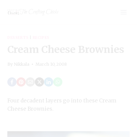
Skip
The Crafting Chicks
to
content
DESSERTS
|
RECIPES
Cream Cheese Brownies
By
Nikkala
March 10, 2008
Four decadent layers go into these Cream
Cheese Brownies.