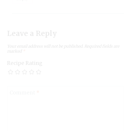
Leave a Reply
Your email address will not be published.
Required fields are
marked
*
Recipe Rating
Comment
*