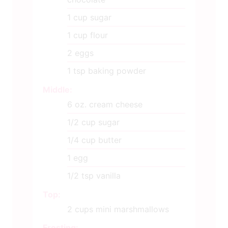
1
cup
sugar
1
cup
flour
2
eggs
1
tsp
baking powder
Middle:
6
oz.
cream cheese
1/2
cup
sugar
1/4
cup
butter
1
egg
1/2
tsp
vanilla
Top:
2
cups
mini marshmallows
Frosting: