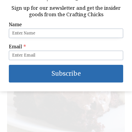
Sign up for our newsletter and get the insider
goods from the Crafting Chicks
Name
Email
*
Subscribe