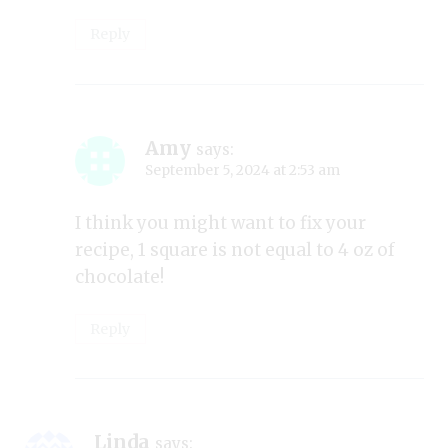
Reply
Amy
says:
September 5, 2024 at 2:53 am
I think you might want to fix your
recipe, 1 square is not equal to 4 oz of
chocolate!
Reply
Linda
says: