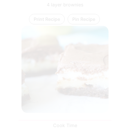
4 layer brownies
Print Recipe
Pin Recipe
Cook Time