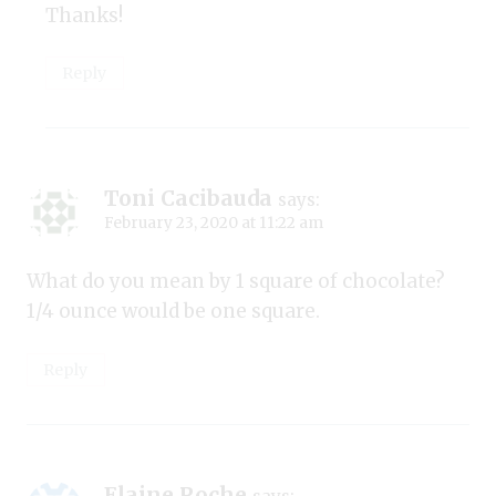
Thanks!
Reply
Toni Cacibauda
says:
February 23, 2020 at 11:22 am
What do you mean by 1 square of chocolate?
1/4 ounce would be one square.
Reply
Elaine Roche