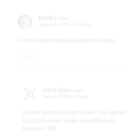
Becky
says:
August 16, 2021 at 4:52 pm
4 oz of unsweetened baking chocolate.
Reply
Gretchen
says:
June 6, 2022 at 3:13 pm
So four ounces of chocolate? One square
(1/4oz) does not make a dark/brown
brownie ??‍