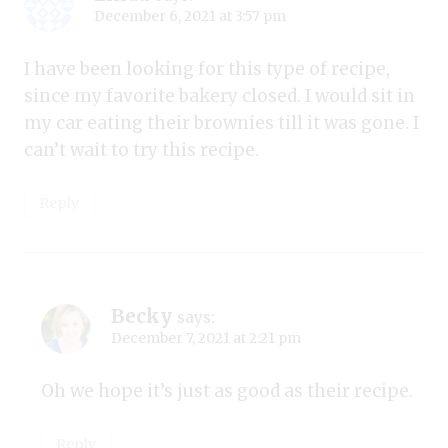
December 6, 2021 at 3:57 pm
I have been looking for this type of recipe,
since my favorite bakery closed. I would sit in
my car eating their brownies till it was gone. I
can’t wait to try this recipe.
Reply
Becky
says:
December 7, 2021 at 2:21 pm
Oh we hope it’s just as good as their recipe.
Reply