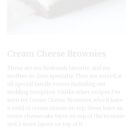
Cream Cheese Brownies
These are my husbands favorite, and my
mother-in-laws specialty. They are served at
all special family events including our
wedding reception. Unlike other recipes I’ve
seen for Cream Cheese Brownies, which have
a swirl of cream cheese on top, these have an
entire cheesecake layer on top of the brownie
and 2 more layers on top of it.