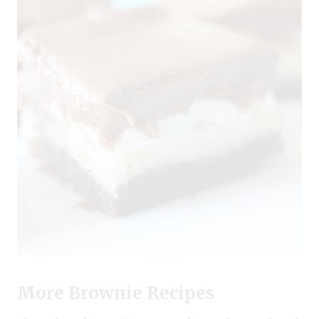
More Brownie Recipes