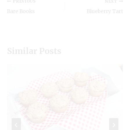
Post
PREVIOUS
NEXT
Bare Books
Blueberry Tart
navigation
Similar Posts