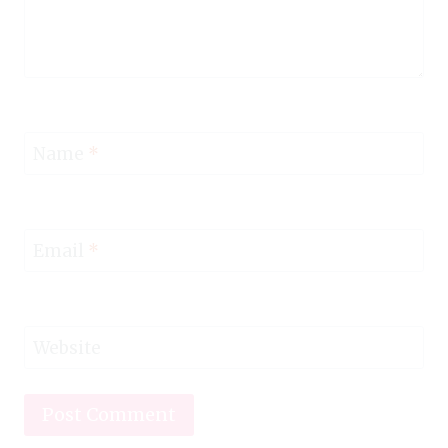
Name
*
Email
*
Website