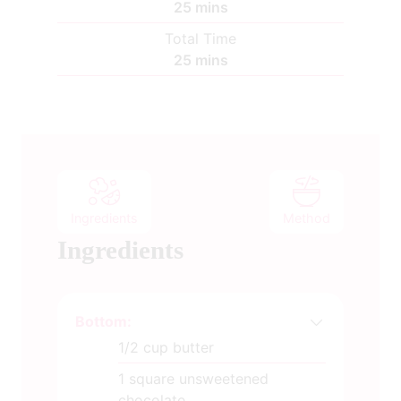
m
25
mins
i
Total Time
n
m
25
mins
u
i
t
n
e
u
s
t
e
s
Ingredients
Method
Ingredients
Bottom:
1/2
cup
butter
1
square unsweetened
chocolate