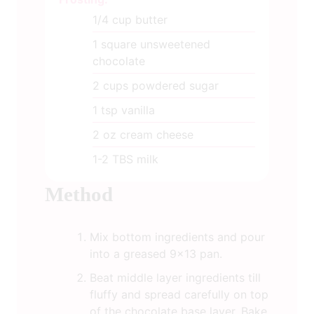
1/4
cup
butter
1
square unsweetened
chocolate
2
cups
powdered sugar
1
tsp
vanilla
2
oz
cream cheese
1-2
TBS
milk
Method
Mix bottom ingredients and pour
into a greased 9x13 pan.
Beat middle layer ingredients till
fluffy and spread carefully on top
of the chocolate base layer. Bake